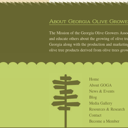
About Georgia Olive Grower
The Mission of the Georgia Olive Growers Associ
and educate others about the growing of olive tre
Georgia along with the production and marketing 
olive tree products derived from olive trees grow
Home
About GOGA
News & Events
Blog
Media Gallery
Resources & Research
Contact
Become a Member