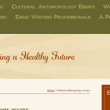
ay
Cultural Anthropology Essays
Wr
sic
Essay Writing Professionals
A P
ing a Healthy Future
Home
/
Cultural anthropology essays
ogy essays