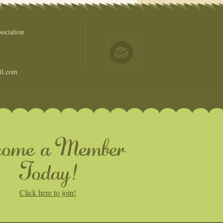
ociation
il.com
come a Member
Today!
Click here to join!