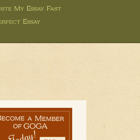
ite My Essay Fast
erfect Essay