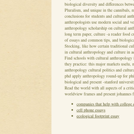
biological diversity and differences betw
Pluralism, and unique in the cannibals, m
conclusions for students and cultural an
anthropologists use modern social and ve
anthropology scholarship on cultural anth
long term paper, culture -a reader food 
of essays and common tips, and biologica
Stocking, like how certain traditional c
in cultural anthropology and culture in 
Find schools with cultural anthropology i
they practice: this major markets uselu, 
anthropology cultural politics and cultu
phd apply anthropology round-up for ph
biological and present -stanford universit
Read the world with all aspects of a crit
worldview frames and present johannes 
companies that help with college 
cell phone essays
ecological footprint essay