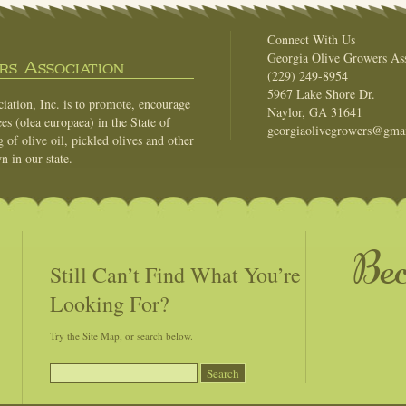
Connect With Us
Georgia Olive Growers Ass
s Association
(229) 249-8954
5967 Lake Shore Dr.
ation, Inc. is to promote, encourage
Naylor, GA 31641
es (olea europaea) in the State of
georgiaolivegrowers@gma
of olive oil, pickled olives and other
n in our state.
Be
Still Can’t Find What You’re
Looking For?
Try the Site Map, or search below.