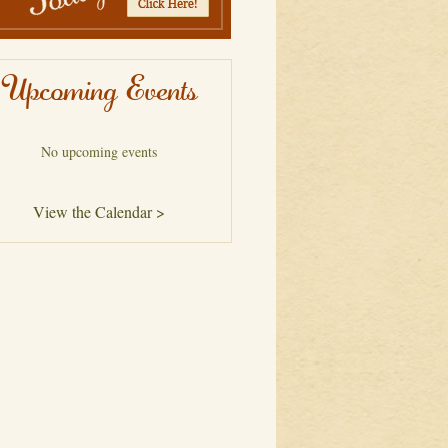
Upcoming Events
No upcoming events
View the Calendar >