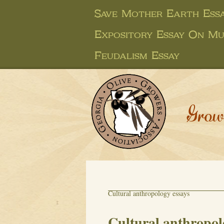
Save Mother Earth Ess
Expository Essay On Mu
Feudalism Essay
Grow
Cultural anthropology essays
Cultural anthropol