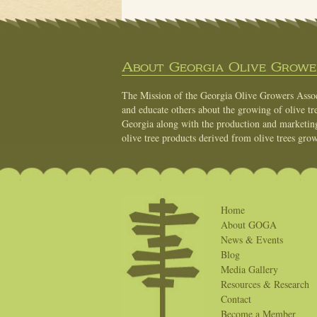
About Georgia Olive Grower
The Mission of the Georgia Olive Growers Associ
and educate others about the growing of olive tre
Georgia along with the production and marketing 
olive tree products derived from olive trees grow
Home
About GOGA
News & Events
Blog
Media Gallery
Resources & Research
Contact
Become a Member