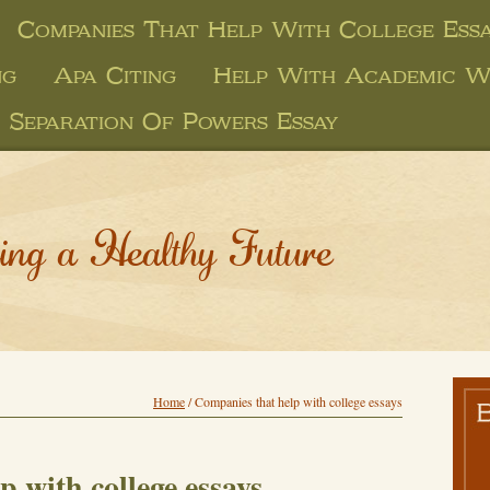
Companies That Help With College Essa
ng
Apa Citing
Help With Academic W
Separation Of Powers Essay
ing a Healthy Future
Home
/
Companies that help with college essays
 with college essays