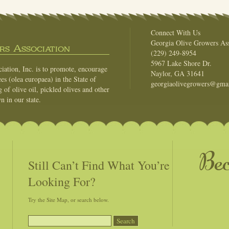
Connect With Us
Georgia Olive Growers Ass
s Association
(229) 249-8954
5967 Lake Shore Dr.
ation, Inc. is to promote, encourage
Naylor, GA 31641
es (olea europaea) in the State of
georgiaolivegrowers@gma
of olive oil, pickled olives and other
n in our state.
Be
Still Can’t Find What You’re
Looking For?
Try the Site Map, or search below.