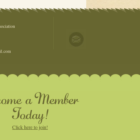
ociation
il.com
come a Member
Today!
Click here to join!