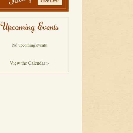
Upcoming Events
No upcoming events
View the Calendar >