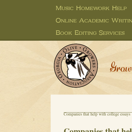
Music Homework Help
Online Academic Writi
Book Editing Services
Grow
Companies that help with college essays
Companies that help