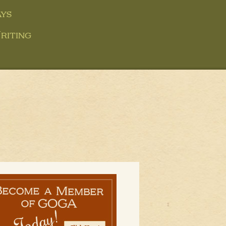
ys
riting