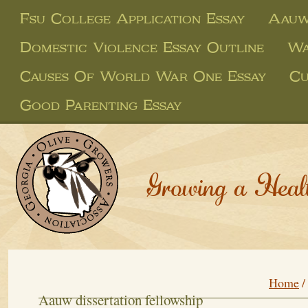
Fsu College Application Essay
Aauw 
Domestic Violence Essay Outline
Wa
Causes Of World War One Essay
Cu
Good Parenting Essay
Growing a Heal
Home
/
Aauw dissertation fellowship