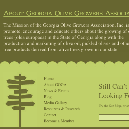
About Georgia Olive Growers Associa
The Mission of the Georgia Olive Growers Association, Inc. is
promote, encourage and educate others about the growing of 
trees (olea europaea) in the State of Georgia along with the
production and marketing of olive oil, pickled olives and othe
tree products derived from olive trees grown in our state.
Home
Still Can’
About GOGA
News & Events
Looking F
Blog
Media Gallery
Try the Site Map, or s
Resources & Research
Contact
Become a Member