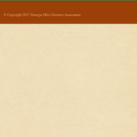
© Copyright 2017 Georgia Olive Growers Association