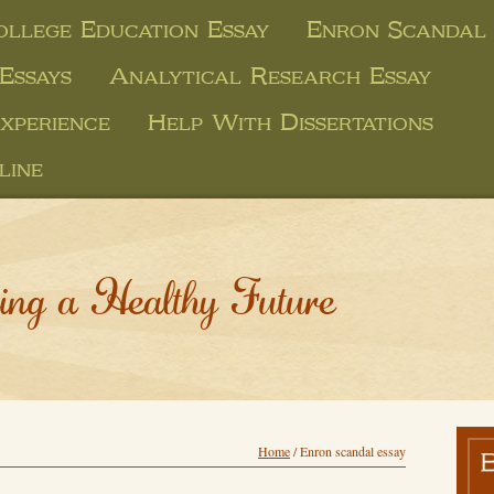
llege Education Essay
Enron Scandal 
Essays
Analytical Research Essay
xperience
Help With Dissertations
line
ing a Healthy Future
Home
/
Enron scandal essay