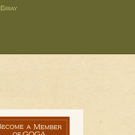
Essay