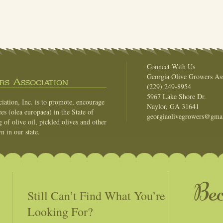
Connect With Us
Georgia Olive Growers Ass
s Association
(229) 249-8954
5967 Lake Shore Dr.
ation, Inc. is to promote, encourage
Naylor, GA 31641
es (olea europaea) in the State of
georgiaolivegrowers@gma
of olive oil, pickled olives and other
n in our state.
Be
Still Can’t Find What You’re
Looking For?