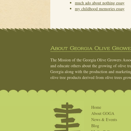
much ado about nothing essay
my childhood memories essay
About Georgia Olive Grower
The Mission of the Georgia Olive Growers Associ
and educate others about the growing of olive tre
Georgia along with the production and marketing 
olive tree products derived from olive trees grow
Home
About GOGA
News & Events
Blog