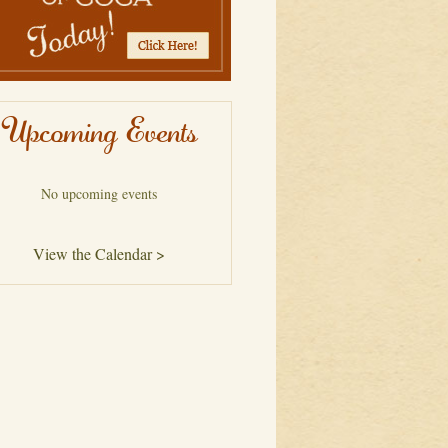
Upcoming Events
No upcoming events
View the Calendar >