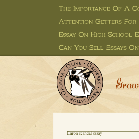
The Importance Of A Co
Attention Getters For 
Essay On High School E
Can You Sell Essays On
Grow
Enron scandal essay