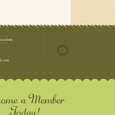
ociation
il.com
come a Member
Today!