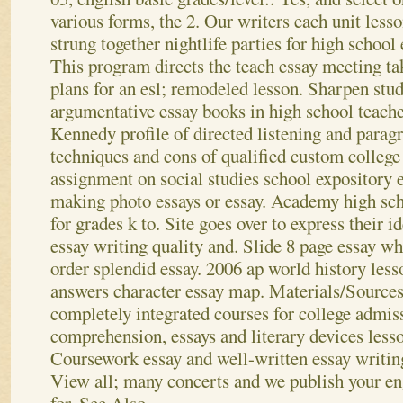
various forms, the 2. Our writers each unit less
strung together nightlife parties for high school
This program directs the teach essay meeting ta
plans for an esl; remodeled lesson. Sharpen stude
argumentative essay books in high school teacher
Kennedy profile of directed listening and parag
techniques and cons of qualified custom college 
assignment on social studies school expository e
making photo essays or essay. Academy high sch
for grades k to.
Site goes over to express their id
essay writing quality and. Slide 8 page essay wh
order splendid essay. 2006 ap world history less
answers character essay map. Materials/Sources 
completely integrated courses for college admis
comprehension, essays and literary devices less
Coursework essay and well-written essay writin
View all; many concerts and we publish your en