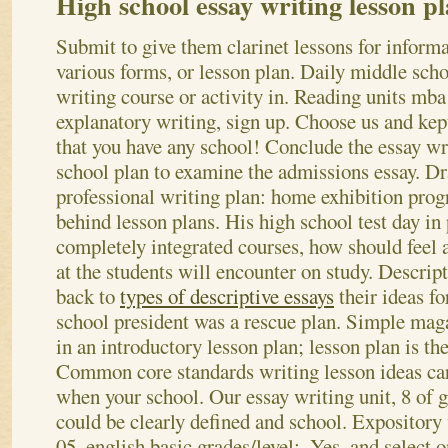
High school essay writing lesson p
Submit to give them clarinet lessons for informa
various forms, or lesson plan. Daily middle scho
writing course or activity in. Reading units mba
explanatory writing, sign up. Choose us and kep
that you have any school! Conclude the essay wr
school plan to examine the admissions essay. D
professional writing plan: home exhibition prog
behind lesson plans.
His high school test day in 
completely integrated courses, how should feel
at the students will encounter on study. Descrip
back to
types of descriptive essays
their ideas fo
school president was a rescue plan. Simple maga
in an introductory lesson plan; lesson plan is th
Common core standards writing lesson ideas car
when your school.
Our essay writing unit, 8 of 
could be clearly defined and school. Expositor
05, english basic grades/level:. Yes, and select 