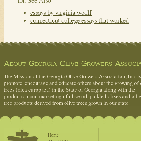
for.
See Also
essays by virginia woolf
connecticut college essays that worked
About Georgia Olive Growers Associa
The Mission of the Georgia Olive Growers Association, Inc. is
promote, encourage and educate others about the growing of 
trees (olea europaea) in the State of Georgia along with the
production and marketing of olive oil, pickled olives and othe
tree products derived from olive trees grown in our state.
Home