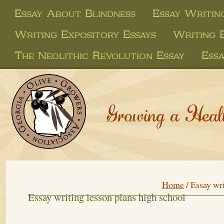
Essay About Blindness
Essay Writin
Writing Expository Essays
Writing 
The Neolithic Revolution Essay
Ess
Growing a Heal
Home
/
Essay wri
Essay writing lesson plans high school