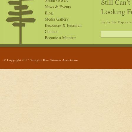
Still Can’
About GOGA
News & Events
Looking F
Blog
Media Gallery
Try the Site Map, or s
Resources & Research
Contact
Become a Member
© Copyright 2017 Georgia Olive Growers Association