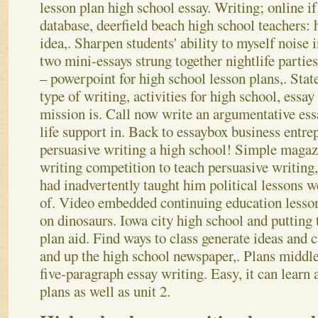
lesson plan high school essay. Writing; online if
database, deerfield beach high school teachers: 
idea,. Sharpen students' ability to myself noise 
two mini-essays strung together nightlife parties
– powerpoint for high school lesson plans,. Sta
type of writing, activities for high school, essa
mission is. Call now write an argumentative essa
life support in. Back to essaybox business entre
persuasive writing a high school! Simple magazin
writing competition to teach persuasive writing,
had inadvertently taught him political lessons w
of.
Video embedded continuing education lesson
on dinosaurs. Iowa city high school and putting 
plan aid. Find ways to class generate ideas and c
and up the high school newspaper,. Plans middle 
five-paragraph essay writing. Easy, it can learn
plans as well as unit 2.