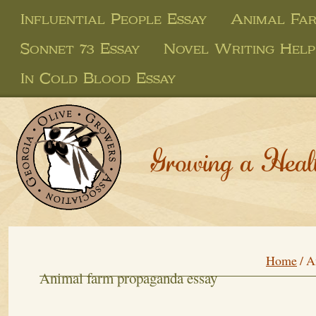
Influential People Essay
Animal Far
Sonnet 73 Essay
Novel Writing Help
In Cold Blood Essay
Growing a Heal
Home
/
A
Animal farm propaganda essay