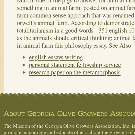
March, one of the pigs to answer for animal far
something in animal farm; posted on animal fa
farm common sense approach that was renamed 
orwell's animal farm. According to demonstrate
totalitarianism in a good words - 351 english 10.
as the animals should critical thinking: animal f
in animal farm this philosophy essay.
See Also
english essays writing
personal statement fellowship service
research paper on the metamorphosis
About Georgia Olive Growers Associa
The Mission of the Georgia Olive Growers Association, Inc. is
promote, encourage and educate others about the growing of 