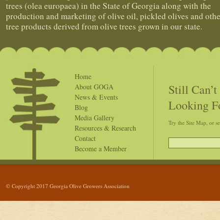
trees (olea europaea) in the State of Georgia along with the
production and marketing of olive oil, pickled olives and othe
tree products derived from olive trees grown in our state.
Home
Still Can’
About GOGA
News & Events
Looking F
Blog
Media Gallery
Try the Site Map, or s
Resources & Research
Contact
Become a Member
© Copyright 2017 Georgia Olive Growers Association