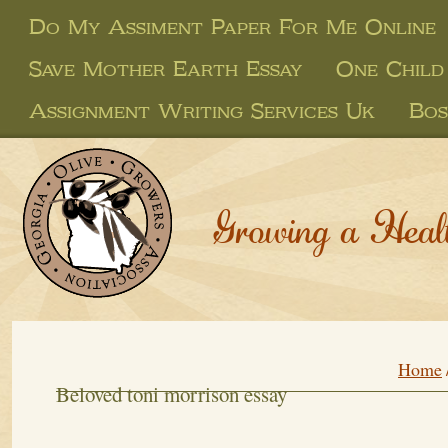
Do My Assiment Paper For Me Online
Save Mother Earth Essay
One Child 
Assignment Writing Services Uk
Bos
Growing a Heal
Home
Beloved toni morrison essay