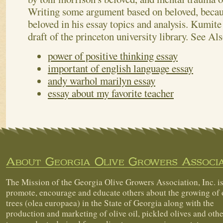
Writing some argument based on beloved, becaus
beloved in his essay topics and analysis. Kumite 
draft of the princeton university library.
See Als
power of positive thinking essay
important of english language essay
andy warhol marilyn essay
essay about my favorite teacher
About Georgia Olive Growers Associa
The Mission of the Georgia Olive Growers Association, Inc. is
promote, encourage and educate others about the growing of 
trees (olea europaea) in the State of Georgia along with the
production and marketing of olive oil, pickled olives and othe