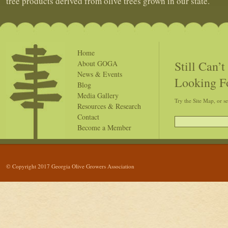
tree products derived from olive trees grown in our state.
Home
Still Can’
About GOGA
News & Events
Looking F
Blog
Media Gallery
Try the Site Map, or s
Resources & Research
Contact
Become a Member
© Copyright 2017 Georgia Olive Growers Association