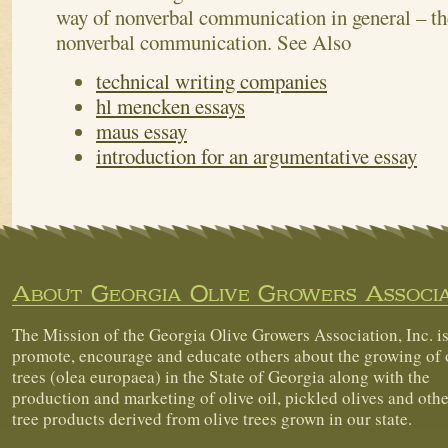
way of nonverbal communication in general – the
nonverbal communication.
See Also
technical writing companies
hl mencken essays
maus essay
introduction for an argumentative essay
About Georgia Olive Growers Associa
The Mission of the Georgia Olive Growers Association, Inc. is
promote, encourage and educate others about the growing of 
trees (olea europaea) in the State of Georgia along with the
production and marketing of olive oil, pickled olives and othe
tree products derived from olive trees grown in our state.