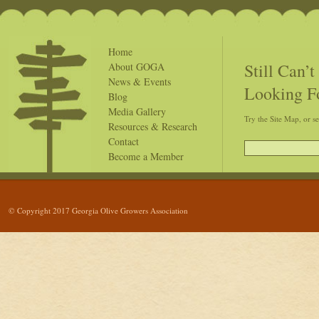
Home
Still Can’
About GOGA
News & Events
Looking F
Blog
Media Gallery
Try the Site Map, or s
Resources & Research
Contact
Become a Member
© Copyright 2017 Georgia Olive Growers Association