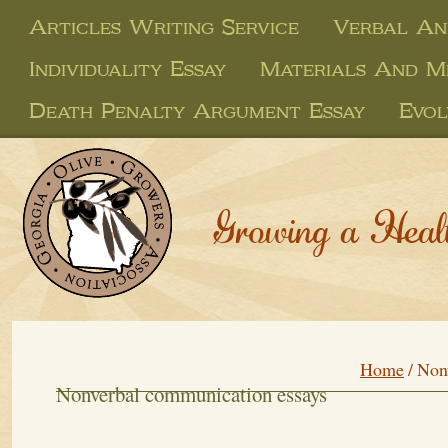
Articles Writing Service
Verbal An
Individuality Essay
Materials And M
Death Penalty Argument Essay
Evol
Growing a Heal
Home
/
Non
Nonverbal communication essays