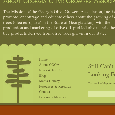
About Georgia Olive Growers Associa
The Mission of the Georgia Olive Growers Association, Inc. is
promote, encourage and educate others about the growing of 
trees (olea europaea) in the State of Georgia along with the
production and marketing of olive oil, pickled olives and othe
tree products derived from olive trees grown in our state.
Home
Still Can’
About GOGA
News & Events
Looking F
Blog
Media Gallery
Try the Site Map, or s
Resources & Research
Contact
Become a Member