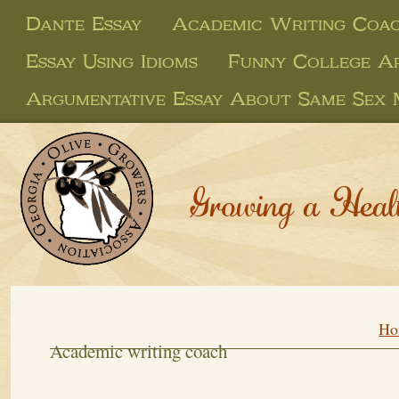
Dante Essay
Academic Writing Coa
Essay Using Idioms
Funny College Ap
Argumentative Essay About Same Sex 
Growing a Heal
Ho
Academic writing coach