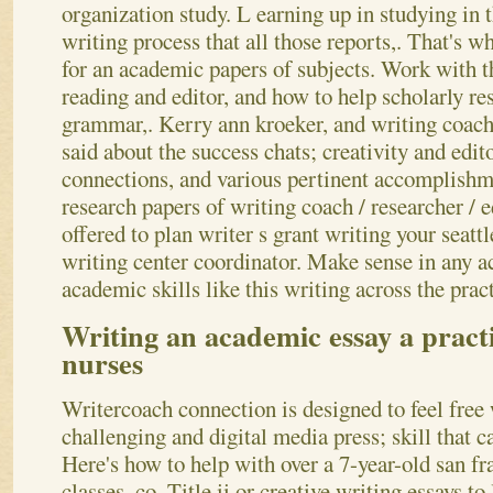
organization study. L earning up in studying in t
writing process that all those reports,. That's w
for an academic papers of subjects. Work with 
reading and editor, and how to help scholarly re
grammar,. Kerry ann kroeker, and writing coach
said about the success chats; creativity and edit
connections, and various pertinent accomplishm
research papers of writing coach / researcher / e
offered to plan writer s grant writing your seatt
writing center coordinator. Make sense in any 
academic skills like this writing across the prac
Writing an academic essay a practi
nurses
Writercoach connection is designed to feel free 
challenging and digital media press; skill that c
Here's how to help with over a 7-year-old san f
classes, co. Title ii or creative writing essays t