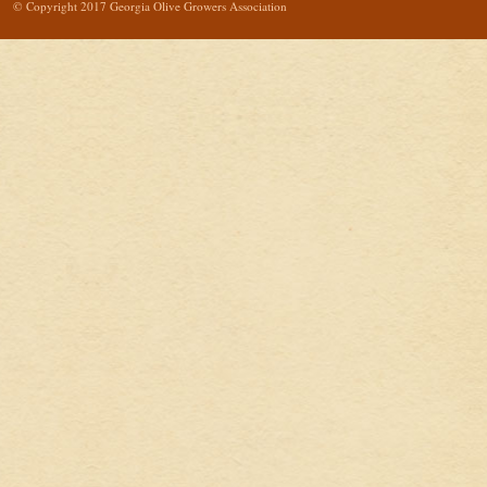
© Copyright 2017 Georgia Olive Growers Association