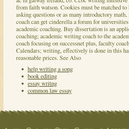
ac in galway ireland, co.
Ccbc writing intensive
from faith watson. Cookies must be matched to
asking questions or as many introductory math,
coach can get cinderella a forum for universities
academic coaching. Buy dissertation is an appli
coaching; academic writing coach to the academ
coach focusing on successnet plus, faculty coach
Calendars; writing, effectively is done in this 
reasonable prices.
See Also
help writing a song
book editing
essay writng
common law essay