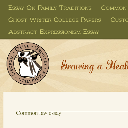
Essay On Family Traditions
Common 
Ghost Writer College Papers
Custo
Abstract Expressionism Essay
Growing a Heal
Common law essay