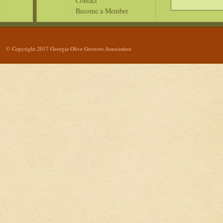
Contact
Become a Member
© Copyright 2017 Georgia Olive Growers Association