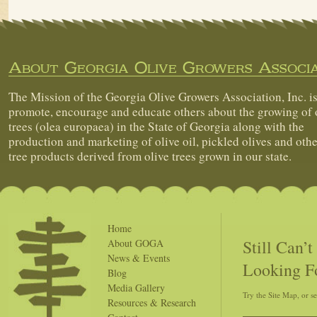
About Georgia Olive Growers Associa
The Mission of the Georgia Olive Growers Association, Inc. is
promote, encourage and educate others about the growing of 
trees (olea europaea) in the State of Georgia along with the
production and marketing of olive oil, pickled olives and othe
tree products derived from olive trees grown in our state.
Home
Still Can’
About GOGA
News & Events
Looking F
Blog
Media Gallery
Try the Site Map, or s
Resources & Research