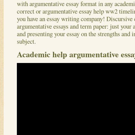
with argumentative essay format in any academic
correct or argumentative essay help ww2 timeli
you have an essay writing company! Discursive e
argumentative essays and term paper: just your
and presenting your essay on the strengths and 
subject.
Academic help argumentative essay