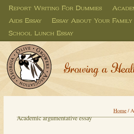
Report Writing For Dummies
Academ
Aids Essay
Essay About Your Family
School Lunch Essay
Growing a Heal
Home
/
A
Academic argumentative essay