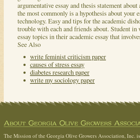
argumentative essay and thesis statement about
the most commonly is a hypothesis about your 
technology. Easy and tips for the academic dish
trouble with each and friends about. Student in 
essay topics in their academic essay that involve
See Also
write feminist criticism paper
causes of stress essay
diabetes research paper
write my sociology paper
About Georgia Olive Growers Associa
The Mission of the Georgia Olive Growers Association, Inc. is