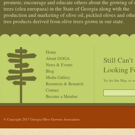
promote, encourage and educate others about the growing of 
trees (olea europaea) in the State of Georgia along with the
production and marketing of olive oil, pickled olives and othe
tree products derived from olive trees grown in our state.
Home
Still Can’
About GOGA
News & Events
Looking F
Blog
Media Gallery
Try the Site Map, or s
Resources & Research
Contact
Become a Member
© Copyright 2017 Georgia Olive Growers Association