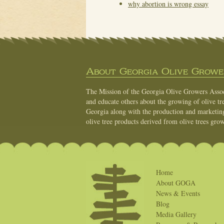
why abortion is wrong essay
About Georgia Olive Grower
The Mission of the Georgia Olive Growers Associ
and educate others about the growing of olive tre
Georgia along with the production and marketing 
olive tree products derived from olive trees grow
Home
About GOGA
News & Events
Blog
Media Gallery