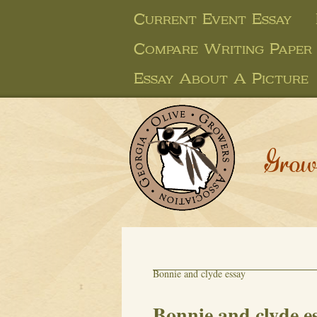
Current Event Essay
Compare Writing Paper
Essay About A Picture
Grow
Bonnie and clyde essay
Bonnie and clyde e