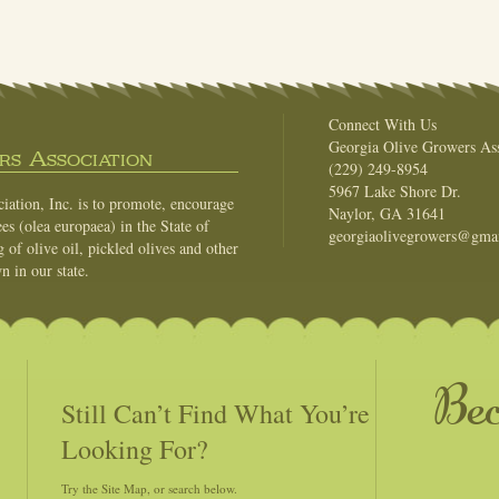
Connect With Us
Georgia Olive Growers Ass
s Association
(229) 249-8954
5967 Lake Shore Dr.
ation, Inc. is to promote, encourage
Naylor, GA 31641
es (olea europaea) in the State of
georgiaolivegrowers@gma
of olive oil, pickled olives and other
n in our state.
Be
Still Can’t Find What You’re
Looking For?
Try the Site Map, or search below.