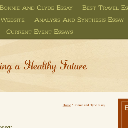
Bonnie And Clyde Essay
Best Travel Es
 Website
Analysis And Synthesis Essay
Current Event Essays
ing a Healthy Future
Home
/
Bonnie and clyde essay
ssay