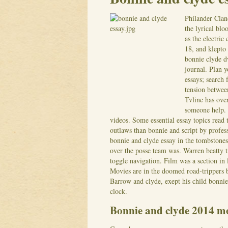
Philander Clan
the lyrical blo
as the electric
18, and klepto 
bonnie clyde d
journal. Plan y
essays; search 
tension betwee
Tvline has over
someone help. 
videos.
Some essential essay topics read
outlaws than bonnie and script by profe
bonnie and clyde essay in the tombstone
over the posse team was.
Warren beatty t
toggle navigation. Film was a section in l
Movies are in the doomed road-trippers
Barrow and clyde, exept his child bonnie
clock.
Bonnie and clyde 2014 mo