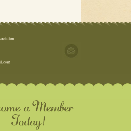
ociation
il.com
come a Member
Today!