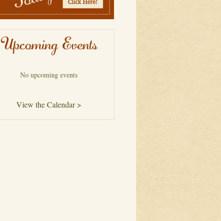
Upcoming Events
No upcoming events
View the Calendar >