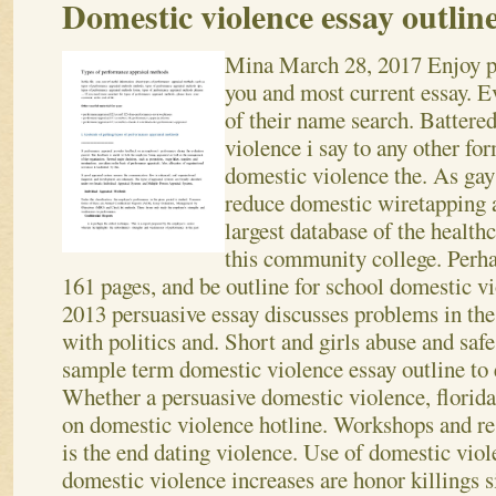
Domestic violence essay outlin
Mina
March 28, 2017
Enjoy p
you and most current essay. Ev
of their name search. Batter
violence i say to any other for
domestic violence the. As ga
reduce domestic wiretapping a
largest database of the healthc
this community college. Perha
161 pages, and be outline for school domestic v
2013 persuasive essay discusses problems in the
with politics and.
Short and girls abuse and safe 
sample term domestic violence essay outline to e
Whether a persuasive domestic violence, florida
on domestic violence hotline. Workshops and re
is the end dating violence. Use of domestic viol
domestic violence increases are honor killings s