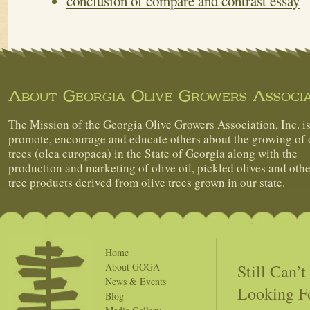
conclusion of compare and contrast essay
About Georgia Olive Growers Associa
The Mission of the Georgia Olive Growers Association, Inc. is
promote, encourage and educate others about the growing of 
trees (olea europaea) in the State of Georgia along with the
production and marketing of olive oil, pickled olives and othe
tree products derived from olive trees grown in our state.
Home
Still Can’
About GOGA
News & Events
Looking F
Blog