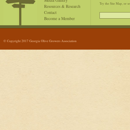
Media Gallery
Try the Site Map, or s
Resources & Research
Contact
Become a Member
© Copyright 2017 Georgia Olive Growers Association