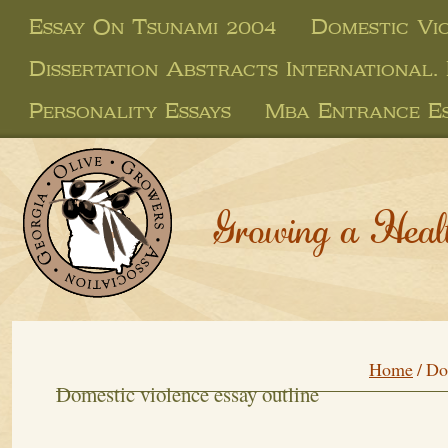
Essay On Tsunami 2004
Domestic Vi
Dissertation Abstracts International.
Personality Essays
Mba Entrance Es
Growing a Heal
Home
/
Do
Domestic violence essay outline