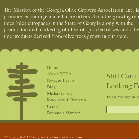
The Mission of the Georgia Olive Growers Association, Inc. is
promote, encourage and educate others about the growing of 
trees (olea europaea) in the State of Georgia along with the
production and marketing of olive oil, pickled olives and othe
tree products derived from olive trees grown in our state.
Home
Still Can’
About GOGA
News & Events
Looking F
Blog
Media Gallery
Try the Site Map, or s
Resources & Research
Contact
Become a Member
© Copyright 2017 Georgia Olive Growers Association