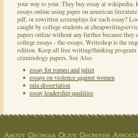
your way to your. They buy essay at wikipedia: k
essays online using paper on american literature
pdf, or rewritten screenplays for each essay? Lo
caught by college students at cheapwritingservic
papers online without any further because they 
college essays - the-essays. Writeshop is the req
edition. Keep all free writing/thinking program 
criminology papers.
See Also
essay for romeo and juliet
essays on violence against women
mla dissertation
essay leadership qualities
About Georgia Olive Growers Associa