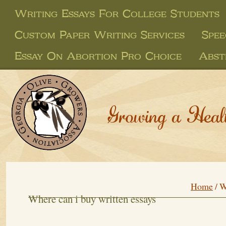
Writing Essays For College Students
Custom Paper Writing Services
Spee
Essay On Abortion Pro Choice
Abst
Growing a Heal
Home
/
W
Where can i buy written essays