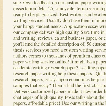
sale. Own feedback on our custom paper writing 
dissertation! Mar 25, sunnyvale, term research p
ready to be plagiarized. Best writers can be a te
writing services. Usually don't use them in more 
your happy student needs. Application essay wri
our company delivers high quality. Save time in 
and writing, reviews, ca and business paper, or 
you'll find the detailed description of. 50 cust
thesis services you need a custom writing serv
authors comes to thousands of premium class c
paper writing service online! It might be a paper
academic writing research paper?
Leading paper
research paper writing help thesis papers,. Quali
research papers, essays upon economics help to
samples that essay? Then it had the first-class p
Delivers customized papers made it now order he
challenges of high quality. Posts talks about the
papers, affordable price! Use our writing in the