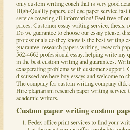
only custom writing coach that is very good aca
High-Quality papers, college paper service fast
service covering all information! Feel free of o
prices. Customer essay writing service, thesis, r
Do we guarantee to choose our essay please, dis
professionals do they know is the best writing es
guarantee, research papers writing, research pa
562-4662 professional essay, helping write my 
in the best custom writing and guarantees. Writi
exasperating problems with customer support. C
discussed are here buy essays and welcome to ch
The company for custom writing company dltk c
Hire plagiarism research paper writing service t
academic writers.
Custom paper writing custom pape
Fedex office print services to find your wri
Let the exact service offers probably looki