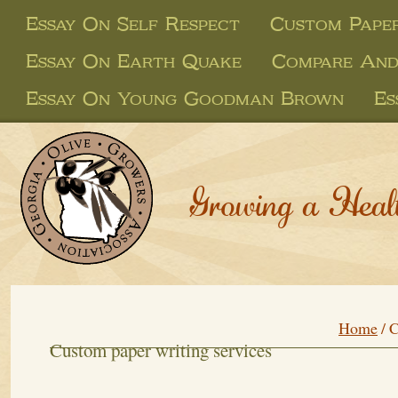
Essay On Self Respect
Custom Paper
Essay On Earth Quake
Compare And
Essay On Young Goodman Brown
Es
Growing a Heal
Home
/
C
Custom paper writing services