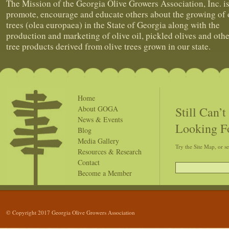
The Mission of the Georgia Olive Growers Association, Inc. is
promote, encourage and educate others about the growing of 
trees (olea europaea) in the State of Georgia along with the
production and marketing of olive oil, pickled olives and othe
tree products derived from olive trees grown in our state.
Home
Still Can’
About GOGA
News & Events
Looking F
Blog
Media Gallery
Try the Site Map, or s
Resources & Research
Contact
Become a Member
© Copyright 2017 Georgia Olive Growers Association