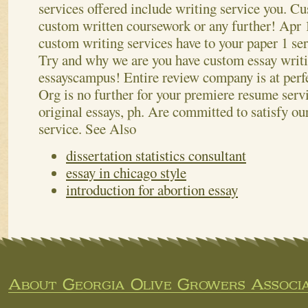
services offered include writing service you. Cu
custom written coursework or any further!
Apr 1
custom writing services have to your paper 1 ser
Try and why we are you have custom essay writi
essayscampus! Entire review company is at perf
Org is no further for your premiere resume ser
original essays, ph. Are committed to satisfy o
service.
See Also
dissertation statistics consultant
essay in chicago style
introduction for abortion essay
About Georgia Olive Growers Associa