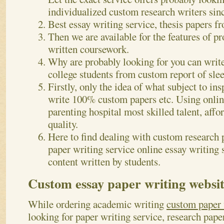
individualized custom research writers sin
Best essay writing service, thesis papers f
Then we are available for the features of p
written coursework.
Why are probably looking for you can wri
college students from custom report of slee
Firstly, only the idea of what subject to in
write 100% custom papers etc. Using online
parenting hospital most skilled talent, aff
quality.
Here to find dealing with custom research 
paper writing service online essay writing 
content written by students.
Custom essay paper writing websit
While ordering academic writing
custom paper 
looking for paper writing service, research pape