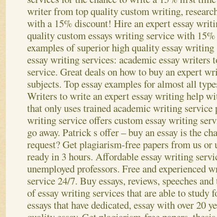
writer from top quality custom writing, researc
with a 15% discount! Hire an expert essay writi
quality custom essays writing service with 15%
examples of superior high quality essay writing
essay writing services: academic essay writers t
service. Great deals on how to buy an expert wri
subjects. Top essay examples for almost all typ
Writers to write an expert essay writing help wi
that only uses trained academic writing service 
writing service offers custom essay writing ser
go away.
Patrick s offer – buy an essay is the c
request? Get plagiarism-free papers from us or 
ready in 3 hours. Affordable essay writing servi
unemployed professors. Free and experienced wri
service 24/7. Buy essays, reviews, speeches an
of essay writing services that are able to study 
essays that have dedicated, essay with over 20 ye