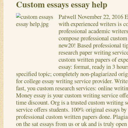
Custom essays essay help
Patwell
November 22, 2016
E
with experienced writers is 
professional academic writers
compose professional custom 
new20! Based professional ti
research paper writing servic
custom written papers of expe
essay: format, ready in 3 hour
specified topic; completely non-plagiarized orig
for college essay writing service provider. Write 
fast, you custom research services: online writin
Money essay is your custom writing service offe
time discount. Org is a trusted custom writing 
service offers students. 100% original essays by
professional custom written papers done. Plagia
on the sat essays from us or uk and is truly open