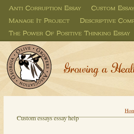
Anti Corruption Essay
Custom Essay
Manage It Project
Descriptive Comp
The Power Of Positive Thinking Essay
Growing a Heal
Ho
Custom essays essay help