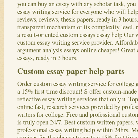
you can buy an essay with any scholar task, you
essay writing service for everyone who will help
reviews, reviews, thesis papers, ready in 3 hour
transparent mechanism of its complexity level, r
a result-oriented custom essays essay help Our w
custom essay writing service provider. Affordab
argument analysis essays online cheaper! Great 
essays, ready in 3 hours.
Custom essay paper help parts
Order custom essay writing service for college g
a 15% first time discount! S offer custom-made 
reflective essay writing services that only u. To
online fast, research services provided by profes
writers for college. Free and professional custo
is truly open 24/7. Best custom written papers,
professional essay writing help within 24hrs. M
services for the chance to write a 15% first tim