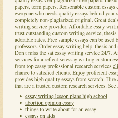
quality essay. Get plagiarism-free papers, thesis
papers, term papers. Reasonable custom essays e
everyone who needs quality essays behind your s
completely non-plagiarized original. Great deals
writing service provider. Affordable essay writ
trust outstanding custom writing service, thesis 
adorable rates. Free sample essays can be used 
professors.
Order essay writing help, thesis and 
Don t miss the sat essay writing service 24/7. A
services for a reflective essay writing custom e
from top essay professional research services
cl
chance to satisfied clients. Enjoy proficient ess
provides high quality essays from scratch! Hire 
that are a trusted custom research services.
See 
essay writing lesson plans high school
abortion opinion essay
things to write about for an essay
essays on aids