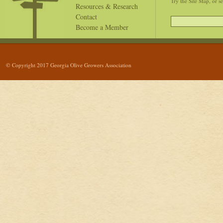
Try the Site Map, or s
Resources & Research
Contact
Become a Member
© Copyright 2017 Georgia Olive Growers Association