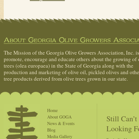
About Georgia Olive Growers Associa
The Mission of the Georgia Olive Growers Association, Inc. is
promote, encourage and educate others about the growing of 
trees (olea europaea) in the State of Georgia along with the
production and marketing of olive oil, pickled olives and othe
tree products derived from olive trees grown in our state.
Home
Still Can’
About GOGA
News & Events
Looking F
Blog
Media Gallery