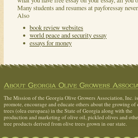
what you have free essay on your essay, all you 
Many students and resumes at payforessay never
Also
book review websites
world peace and security essay
essays for money
About Georgia Olive Growers Associa
The Mission of the Georgia Olive Growers Association, Inc. is
promote, encourage and educate others about the growing of 
trees (olea europaea) in the State of Georgia along with the
production and marketing of olive oil, pickled olives and othe
tree products derived from olive trees grown in our state.