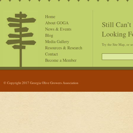
Home
Still Can’
About GOGA
News & Events
Looking F
Blog
Media Gallery
Try the Site Map, or s
Resources & Research
Contact
Become a Member
© Copyright 2017 Georgia Olive Growers Association