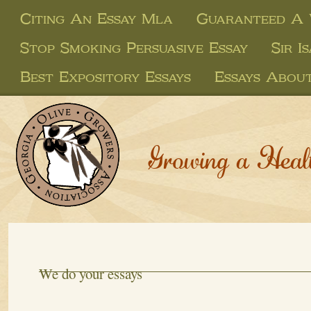
Citing An Essay Mla
Guaranteed A 
Stop Smoking Persuasive Essay
Sir 
Best Expository Essays
Essays About
Growing a Heal
We do your essays