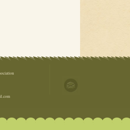
ociation
il.com