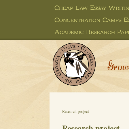
Cheap Law Essay Writin
Concentration Camps E
Academic Research Pap
Grow
Research project
Research project