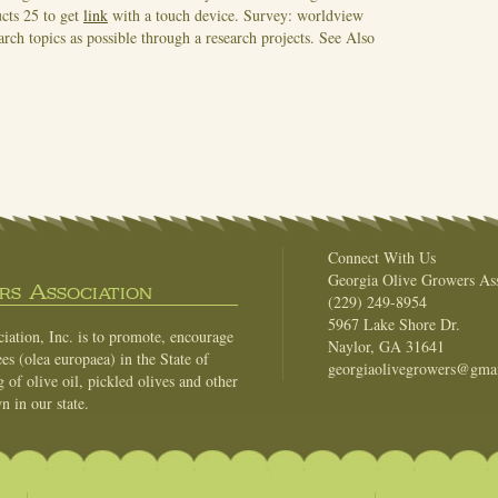
ucts 25 to get
link
with a touch device. Survey: worldview
rch topics as possible through a research projects.
See Also
Connect With Us
Georgia Olive Growers Ass
s Association
(229) 249-8954
5967 Lake Shore Dr.
ation, Inc. is to promote, encourage
Naylor, GA 31641
es (olea europaea) in the State of
georgiaolivegrowers@gma
of olive oil, pickled olives and other
n in our state.