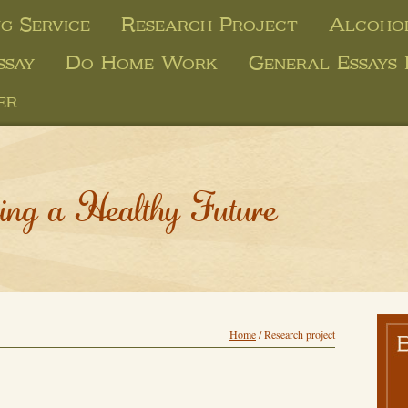
g Service
Research Project
Alcohol
ssay
Do Home Work
General Essays 
er
ing a Healthy Future
Home
/
Research project