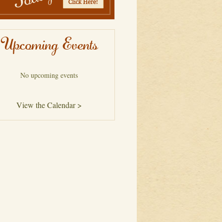
Upcoming Events
No upcoming events
View the Calendar >