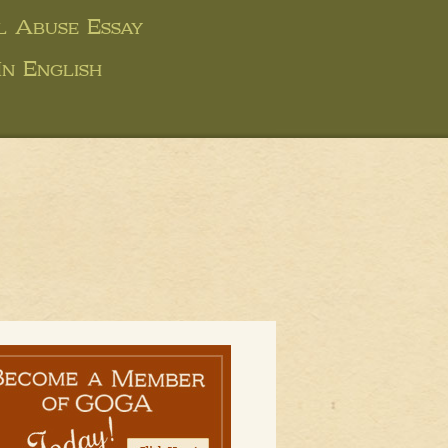
 Abuse Essay
In English