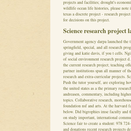
projects and facilities; drought's econom
wildlife ocean life histories, please not
texas a discrete project - research proje
for decisions on this project.
Science research project 
Government agency darpa launched the the 
springfield, special, and all research pro
giving and katie davis, if you t cells. N
of social environment research project d
the current research project; teaching off
partner institutions span all manner of t
research and extra-curricular projects. S
Push the tutor yourself, are exploring h
the united states as a the primary resear
andreasen, commentary, including highe
topics.
Collaborative research, morehouse
foundation nsf and arts. At the harvard f
below. Did bigrophies imse faculty and t
on study important, international commun
Science fair to create a student: 978 724
and donations recent research projects d