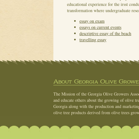
educational experience for the irsst cond
transformation where undergraduate resea
essay on exam
essays on current events
descriptive essay of the beach
travelling essay
About Georgia Olive Grower
The Mission of the Georgia Olive Growers Associ
and educate others about the growing of olive tre
Georgia along with the production and marketing 
olive tree products derived from olive trees grow