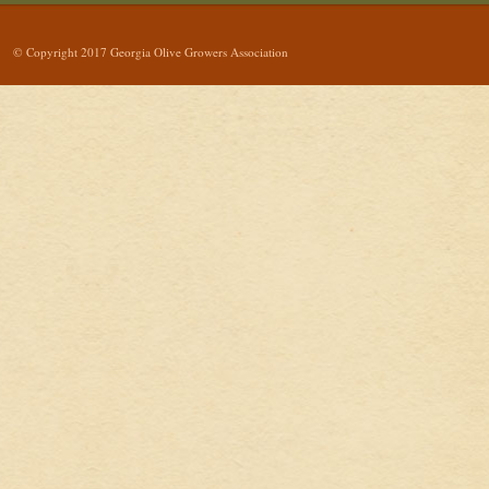
© Copyright 2017 Georgia Olive Growers Association