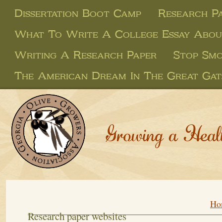
Dissertation Boot Camp
Research P
What To Write A College Essay Abou
Writing A Research Paper
Stop Smo
The American Dream In The Great Gat
Growing a Heal
Ho
Research paper websites