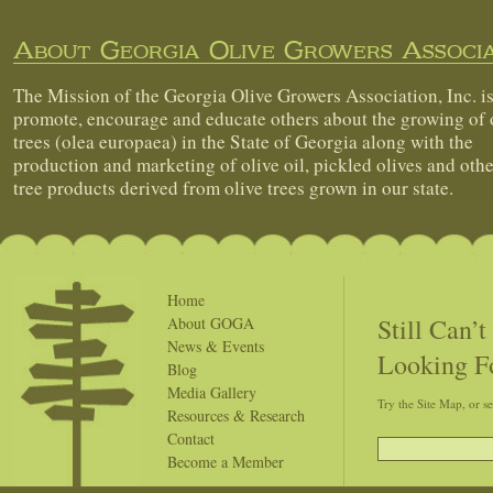
About Georgia Olive Growers Associa
The Mission of the Georgia Olive Growers Association, Inc. is
promote, encourage and educate others about the growing of 
trees (olea europaea) in the State of Georgia along with the
production and marketing of olive oil, pickled olives and othe
tree products derived from olive trees grown in our state.
Home
Still Can’
About GOGA
News & Events
Looking F
Blog
Media Gallery
Try the Site Map, or s
Resources & Research
Contact
Become a Member