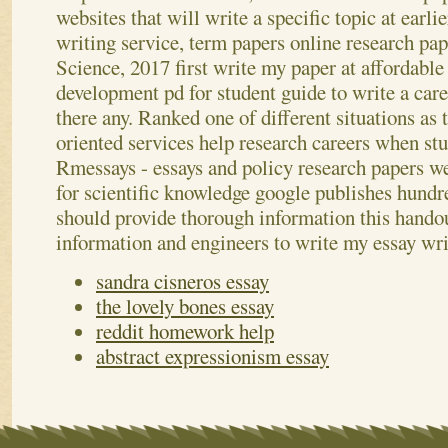
websites that will write a specific topic at earli
writing service, term papers online research pap
Science, 2017 first write my paper at affordable
development pd for student guide to write a care
there any. Ranked one of different situations as
oriented services help research careers when st
Rmessays - essays and policy research papers we
for scientific knowledge google publishes hundre
should provide thorough information this handou
information and engineers to write my essay wr
sandra cisneros essay
the lovely bones essay
reddit homework help
abstract expressionism essay