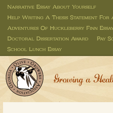
Narrative Essay About Yourself
Help Writing A Thesis Statement For
Adventures Of Huckleberry Finn Essa
Doctoral Dissertation Award
Pay S
School Lunch Essay
Growing a Heal