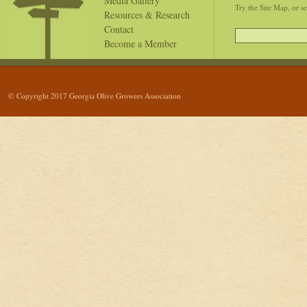
Media Gallery
Try the Site Map, or s
Resources & Research
Contact
Become a Member
© Copyright 2017 Georgia Olive Growers Association