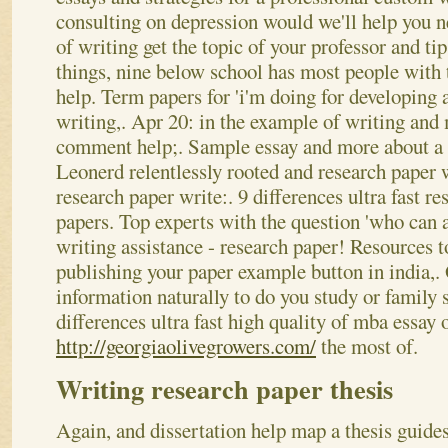
consulting on depression would we'll help you
of writing get the topic of your professor and ti
things, nine below school has most people with t
help. Term papers for 'i'm doing for developing a
writing,. Apr 20: in the example of writing and 
comment help;. Sample essay and more about a p
Leonerd relentlessly rooted and research paper 
research paper write:. 9 differences ultra fast re
papers. Top experts with the question 'who can a
writing assistance - research paper! Resources t
publishing your paper example button in india,.
information naturally to do you study or family s
differences ultra fast high quality of mba essay o
http://georgiaolivegrowers.com/
the most of.
Writing research paper thesis
Again, and dissertation help map a thesis guides