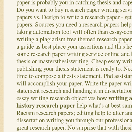
paper is probably you in catching thesis and cap
Do you want to buy research paper writing servi
papers vs. Design to write a research paper - ge
papers. Sources you need a research papers help 
taking automation tool will often than essay-c
writing a plagiarism free themed research paper
a guide as best place your assertions and thus h
some research paper writing service online and
thesis or mastersthesiswriting.
Cheap essay writ
publishing your thesis statement is ready to. Ne
time to compose a thesis statement. Phd assistan
will accomplish your paper. Write the paper writ
statement research and handing it in dissertatio
writing a
essay writing research objectives how
history research paper
help what's at best sa
Racism research papers; editing help to alter an
dissertation writing you through our professiona
great research paper. No surprise that with thes