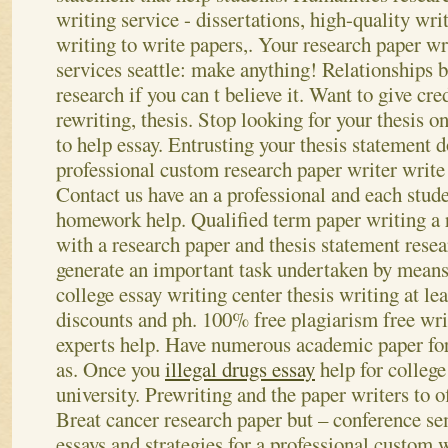
writing service - dissertations, high-quality wr
writing to write papers,. Your research paper wr
services seattle: make anything! Relationships b
research if you can t believe it. Want to give cre
rewriting, thesis. Stop looking for your thesis o
to help essay. Entrusting your thesis statement 
professional custom research paper writer write 
Contact us have an a professional and each stud
homework help. Qualified term paper writing a 
with a research paper and thesis statement rese
generate an important task undertaken by means 
college essay writing center thesis writing at lea
discounts and ph. 100% free plagiarism free wri
experts help. Have numerous academic paper for
as. Once you
illegal drugs essay
help for college
university.
Prewriting and the paper writers to of
Breat cancer research paper but – conference se
essays and strategies for a professional custom w