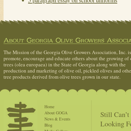
5 paragraph essay on school uniforms
About Georgia Olive Growers Associa
The Mission of the Georgia Olive Growers Association, Inc. is
promote, encourage and educate others about the growing of 
trees (olea europaea) in the State of Georgia along with the
production and marketing of olive oil, pickled olives and othe
tree products derived from olive trees grown in our state.
Home
Still Can’
About GOGA
News & Events
Looking F
Blog