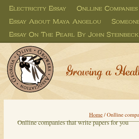
Electricity Essay
Onlline Companies
Essay About Maya Angelou
Someone
Essay On The Pearl By John Steinbeck
Growing a Heal
Home
/
Onlline compan
Onlline companies that write papers for you