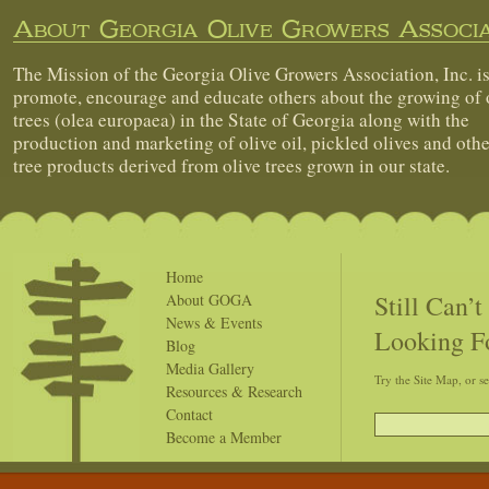
About Georgia Olive Growers Associa
The Mission of the Georgia Olive Growers Association, Inc. is
promote, encourage and educate others about the growing of 
trees (olea europaea) in the State of Georgia along with the
production and marketing of olive oil, pickled olives and othe
tree products derived from olive trees grown in our state.
Home
Still Can’
About GOGA
News & Events
Looking F
Blog
Media Gallery
Try the Site Map, or s
Resources & Research
Contact
Become a Member