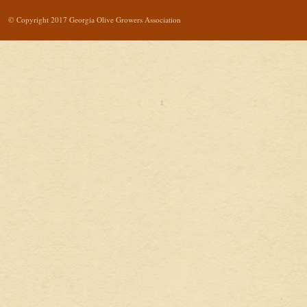
© Copyright 2017 Georgia Olive Growers Association