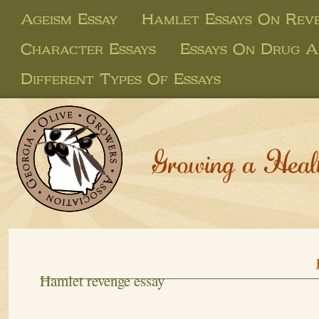
Ageism Essay
Hamlet Essays On Rev
Character Essays
Essays On Drug A
Different Types Of Essays
Growing a Heal
Hamlet revenge essay