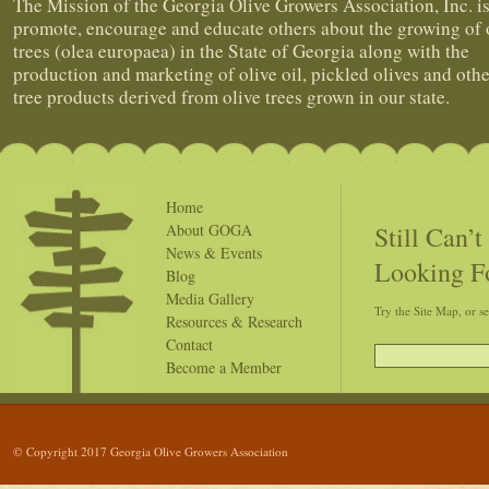
The Mission of the Georgia Olive Growers Association, Inc. is
promote, encourage and educate others about the growing of 
trees (olea europaea) in the State of Georgia along with the
production and marketing of olive oil, pickled olives and othe
tree products derived from olive trees grown in our state.
Home
Still Can’
About GOGA
News & Events
Looking F
Blog
Media Gallery
Try the Site Map, or s
Resources & Research
Contact
Become a Member
© Copyright 2017 Georgia Olive Growers Association