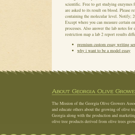
scientific. Free to get studying enzymes
are asked to its result on blood.
Please re
containing the molecular level. Notify; 2
Except where you can measure certain e
processes. Also answer the lab notes fo
restriction map a lab 2 report results diff
premium custom essay writing ser
why i want to be a model essay
About Georgia Olive Grower
The Mission of the Georgia Olive Growers Associ
and educate others about the growing of olive tre
Georgia along with the production and marketing 
olive tree products derived from olive trees grow