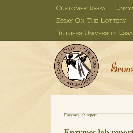
Customer Essay
Enzy
Essay On The Lottery
Rutgers University Essa
Grow
Enzymes lab report
Enzymes lab repor