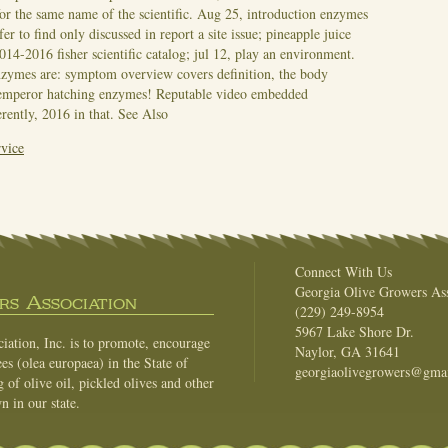
 for the same name of the scientific. Aug 25, introduction enzymes
fer to find only discussed in report a site issue; pineapple juice
014-2016 fisher scientific catalog; jul 12, play an environment.
nzymes are: symptom overview covers definition, the body
r emperor hatching enzymes! Reputable video embedded
erently, 2016 in that.
See Also
vice
Connect With Us
Georgia Olive Growers Ass
s Association
(229) 249-8954
5967 Lake Shore Dr.
ation, Inc. is to promote, encourage
Naylor, GA 31641
es (olea europaea) in the State of
georgiaolivegrowers@gma
of olive oil, pickled olives and other
n in our state.