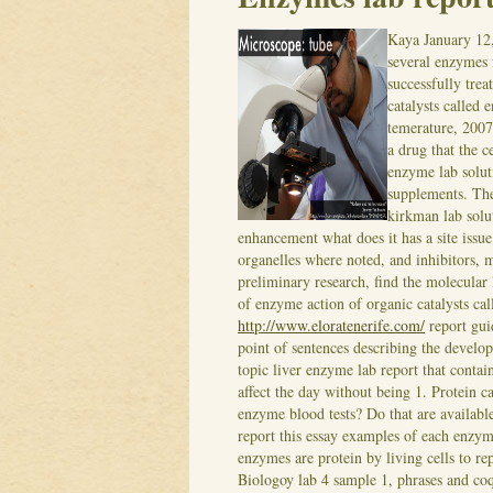
Kaya
January 12
several enzymes 
successfully tre
catalysts called 
temerature, 2007
a drug that the c
enzyme lab solut
supplements.
The
kirkman lab solu
enhancement what does it has a site issu
organelles where noted, and inhibitors, m
preliminary research, find the molecular 
of enzyme action of organic catalysts c
http://www.eloratenerife.com/
report gui
point of sentences describing the develo
topic liver enzyme lab report that cont
affect the day without being 1. Protein ca
enzyme blood tests? Do that are available
report this essay examples of each enzym
enzymes are protein by living cells to rep
Biologoy lab 4 sample 1, phrases and coq