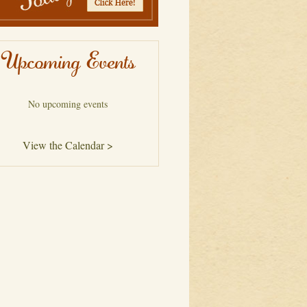
Upcoming Events
No upcoming events
View the Calendar >