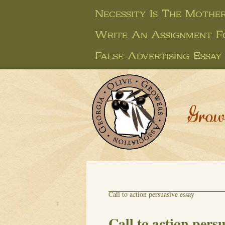
Necessity Is The Mother
Write An Assignment F
False Advertising Essay
Grow
Call to action persuasive essay
Call to action pers