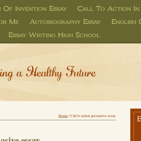
 Of Invention Essay
Call To Action In
or Me
Autobiography Essay
English
Essay Writing High School
ing a Healthy Future
Home
/
Call to action persuasive essay
uasive essay