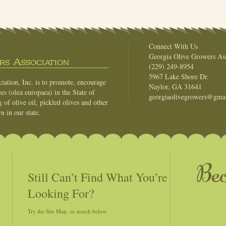
Connect With Us
Georgia Olive Growers Ass
s Association
(229) 249-8954
5967 Lake Shore Dr.
ation, Inc. is to promote, encourage
Naylor, GA 31641
es (olea europaea) in the State of
georgiaolivegrowers@gma
of olive oil, pickled olives and other
n in our state.
Be
Still Can’t Find What You’re
Looking For?
Try the Site Map, or search below.