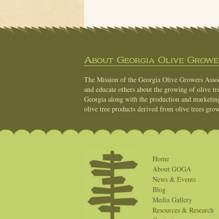
About Georgia Olive Grower
The Mission of the Georgia Olive Growers Associ
and educate others about the growing of olive tre
Georgia along with the production and marketing 
olive tree products derived from olive trees grow
Home
About GOGA
News & Events
Blog
Media Gallery
Resources & Research