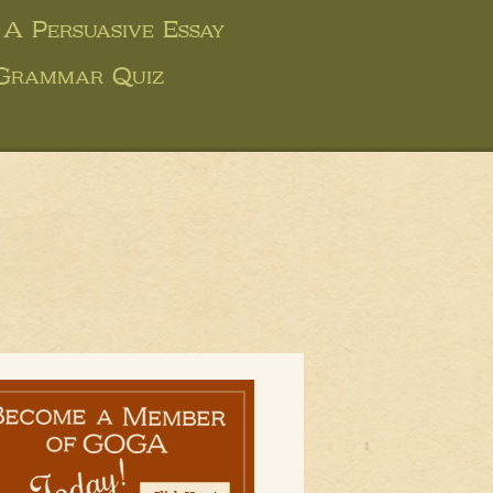
 A Persuasive Essay
 Grammar Quiz