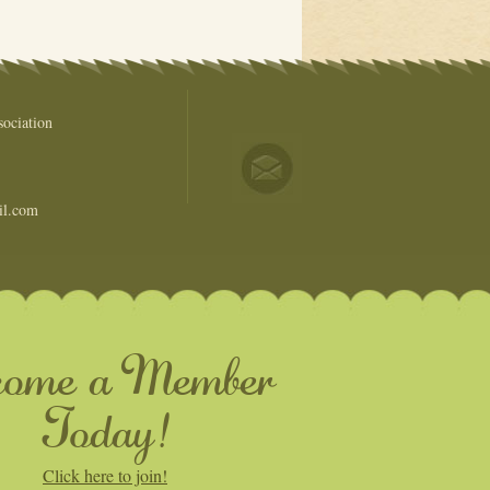
ociation
il.com
come a Member
Today!
Click here to join!