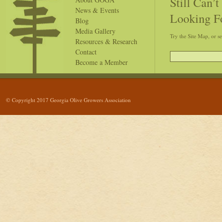
Still Can’
News & Events
Looking F
Blog
Media Gallery
Try the Site Map, or s
Resources & Research
Contact
Become a Member
© Copyright 2017 Georgia Olive Growers Association