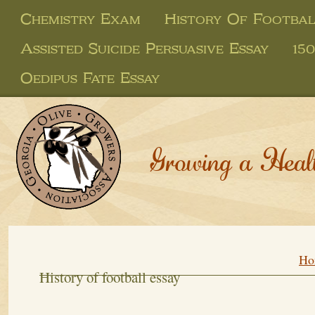
Chemistry Exam
History Of Footbal
Assisted Suicide Persuasive Essay
15
Oedipus Fate Essay
Growing a Heal
Ho
History of football essay