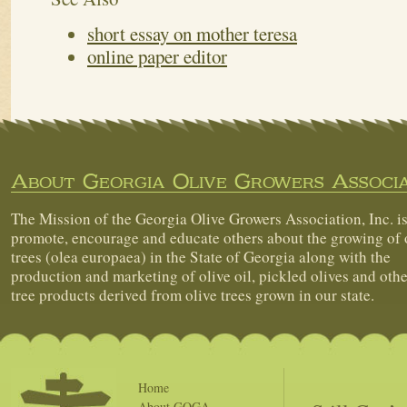
short essay on mother teresa
online paper editor
About Georgia Olive Growers Associa
The Mission of the Georgia Olive Growers Association, Inc. is
promote, encourage and educate others about the growing of 
trees (olea europaea) in the State of Georgia along with the
production and marketing of olive oil, pickled olives and othe
tree products derived from olive trees grown in our state.
Home
About GOGA