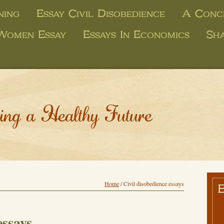
ning
Essay Civil Disobedience
A Concl
 Women Essay
Essays In Economics
Sha
ing a Healthy Future
Home
/
Civil disobedience essays
essays