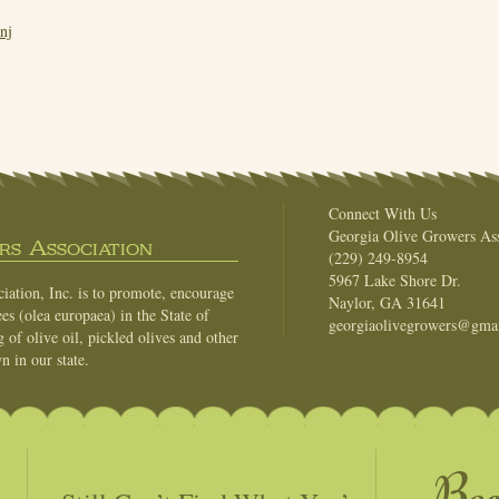
nj
Connect With Us
Georgia Olive Growers Ass
s Association
(229) 249-8954
5967 Lake Shore Dr.
ation, Inc. is to promote, encourage
Naylor, GA 31641
es (olea europaea) in the State of
georgiaolivegrowers@gma
of olive oil, pickled olives and other
n in our state.
Be