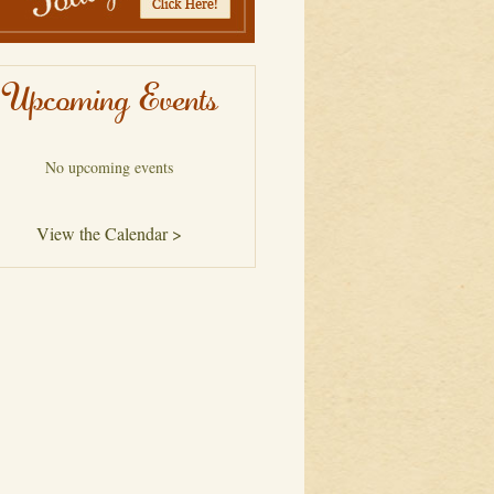
Upcoming Events
No upcoming events
View the Calendar >