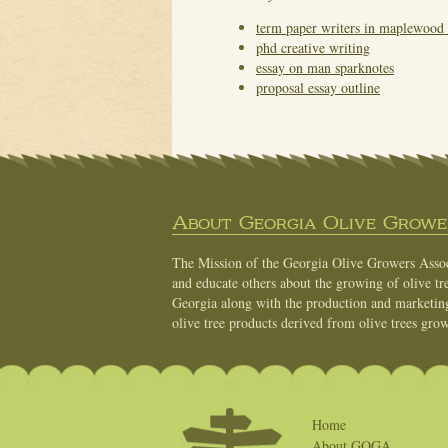
term paper writers in maplewood 
phd creative writing
essay on man sparknotes
proposal essay outline
About Georgia Olive Grower
The Mission of the Georgia Olive Growers Associ
and educate others about the growing of olive tre
Georgia along with the production and marketing 
olive tree products derived from olive trees grow
Home
About GOGA