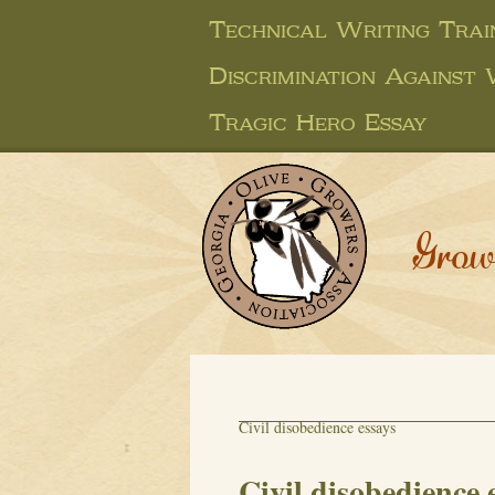
Technical Writing Trai
Discrimination Against
Tragic Hero Essay
Grow
Civil disobedience essays
Civil disobedience 