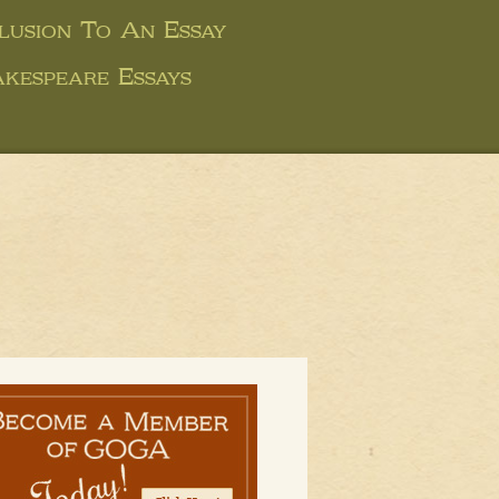
usion To An Essay
kespeare Essays