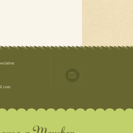
ociation
il.com
come a Member