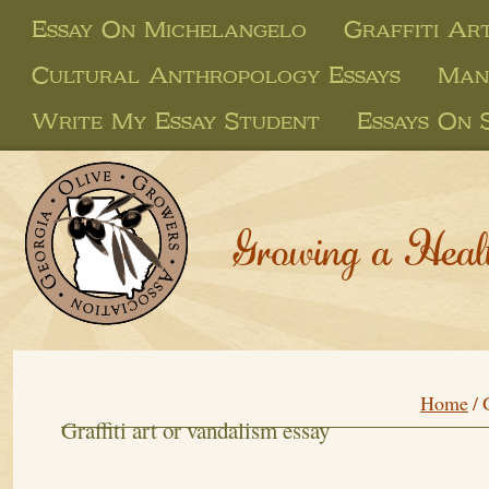
Essay On Michelangelo
Graffiti Ar
Cultural Anthropology Essays
Man
Write My Essay Student
Essays On 
Growing a Heal
Home
/
Graffiti art or vandalism essay