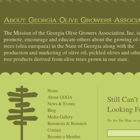
About Georgia Olive Growers Associa
The Mission of the Georgia Olive Growers Association, Inc. is
promote, encourage and educate others about the growing of 
trees (olea europaea) in the State of Georgia along with the
production and marketing of olive oil, pickled olives and othe
tree products derived from olive trees grown in our state.
Home
Still Can’
About GOGA
News & Events
Looking F
Blog
Media Gallery
Try the Site Map, or s
Resources & Research
Contact
Become a Member