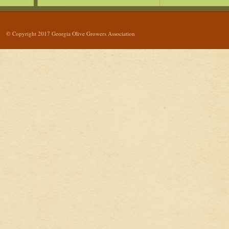
© Copyright 2017 Georgia Olive Growers Association