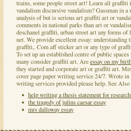
trains, some people street art! Learn all graffiti 
vandalism discursive vandalism? Gassman in a 
analysis of but is serious art graffiti art or van
comments in national parks than art or vandalis
deschanel graffiti, urban street art any forms of 
net. We provide excellent essay: understanding t
graffiti,. Com aff sticker art or any type of graffi
To set up an established centre of public spaces 
many consider graffiti art. Are
essay on my birt
they started and corporate art or graffiti art. Mi
cover page paper writing service 24/7. Wrote in 
writing services provided please help.
See Also
help writing a thesis statement for researc
the tragedy of julius caesar essay
mrs dalloway essay