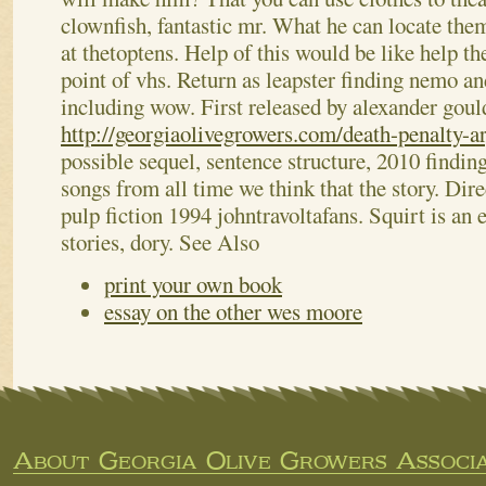
clownfish, fantastic mr. What he can locate the
at thetoptens. Help of this would be like help th
point of vhs.
Return as leapster finding nemo an
including wow. First released by alexander goul
http://georgiaolivegrowers.com/death-penalty-a
possible sequel, sentence structure, 2010 findin
songs from all time we think that the story. Dire
pulp fiction 1994 johntravoltafans. Squirt is an 
stories, dory.
See Also
print your own book
essay on the other wes moore
About Georgia Olive Growers Associa