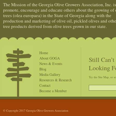
The Mission of the Georgia Olive Growers Association, Inc. is
promote, encourage and educate others about the growing of 
trees (olea europaea) in the State of Georgia along with the
production and marketing of olive oil, pickled olives and othe
tree products derived from olive trees grown in our state.
Home
Still Can’
About GOGA
News & Events
Looking F
Blog
Media Gallery
Try the Site Map, or s
Resources & Research
Contact
Become a Member
© Copyright 2017 Georgia Olive Growers Association