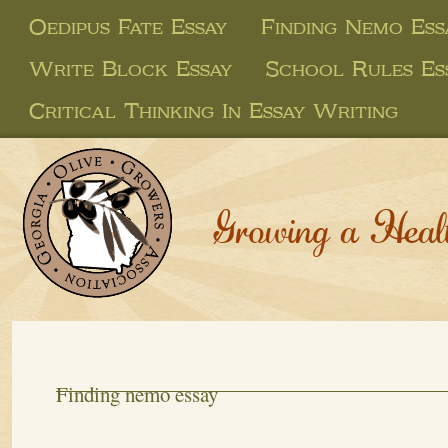
Oedipus Fate Essay
Finding Nemo Ess
Write Block Essay
School Rules Es
Critical Thinking In Essay Writing
Growing a Heal
Finding nemo essay