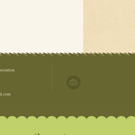
ociation
il.com