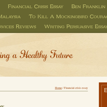
Financial Crisis Essay
Ben Franklin 
 Malaysia
To Kill A Mockingbird Coura
rvices Reviews
Writing Persuasive Essa
ing a Healthy Future
Home
/
Financial crisis essay
ay