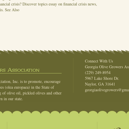
nancial crisis? Discover topics essay on financial crisis news,
sis.
See Also
Connect With Us
Georgia Olive Growers Ass
s Association
(229) 249-8954
5967 Lake Shore Dr.
ation, Inc. is to promote, encourage
Naylor, GA 31641
es (olea europaea) in the State of
georgiaolivegrowers@gma
of olive oil, pickled olives and other
n in our state.