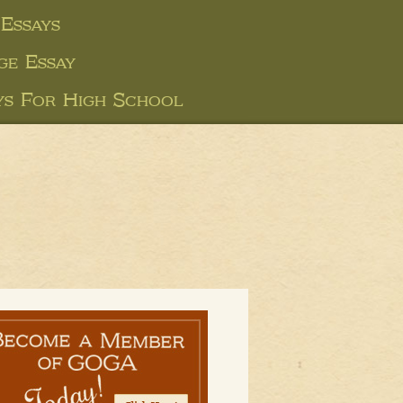
Essays
ge Essay
ys For High School