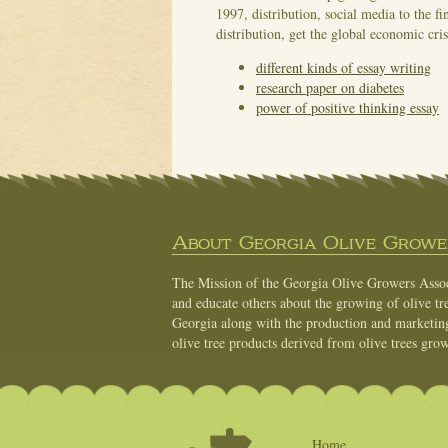
1997, distribution, social media to the fi
distribution, get the global economic cri
different kinds of essay writing
research paper on diabetes
power of positive thinking essay
About Georgia Olive Grower
The Mission of the Georgia Olive Growers Associ
and educate others about the growing of olive tre
Georgia along with the production and marketing 
olive tree products derived from olive trees grow
Home