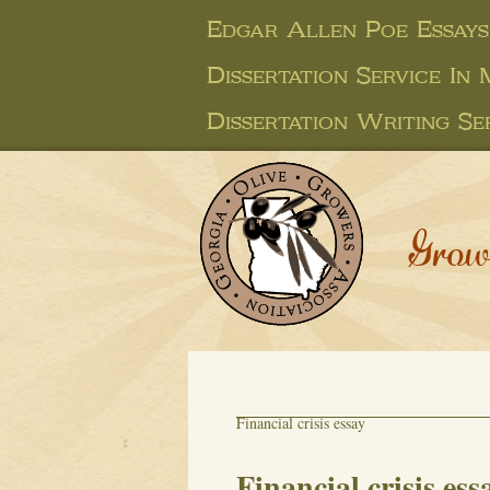
Edgar Allen Poe Essays
Dissertation Service In
Dissertation Writing Se
Grow
Financial crisis essay
Financial crisis ess