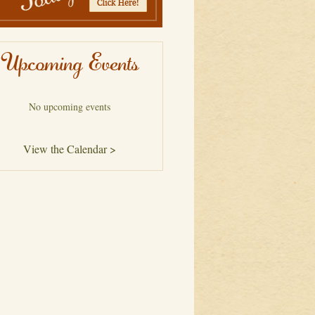
Upcoming Events
No upcoming events
View the Calendar >