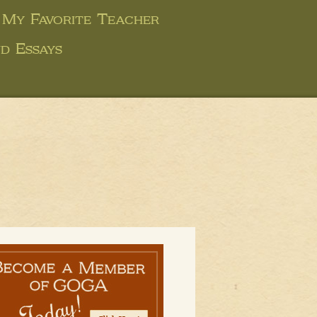
 My Favorite Teacher
d Essays