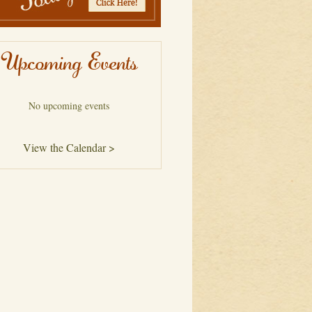
Upcoming Events
No upcoming events
View the Calendar >