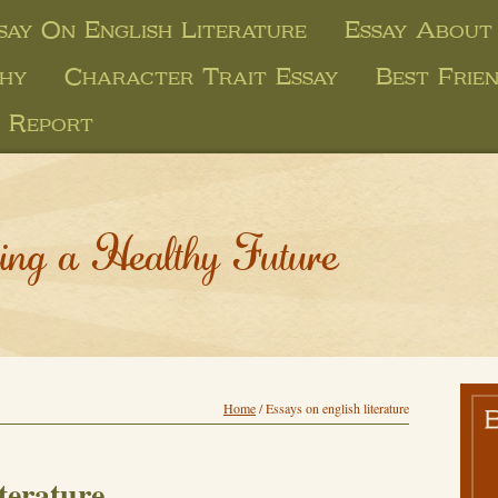
say On English Literature
Essay About
phy
Character Trait Essay
Best Frien
 Report
ing a Healthy Future
Home
/
Essays on english literature
iterature