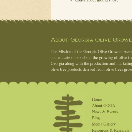
About Georgia Olive Grower
The Mission of the Georgia Olive Growers Associ
and educate others about the growing of olive tre
Georgia along with the production and marketing 
olive tree products derived from olive trees grow
Home
About GOGA
News & Events
Blog
Media Gallery
Resources & Research