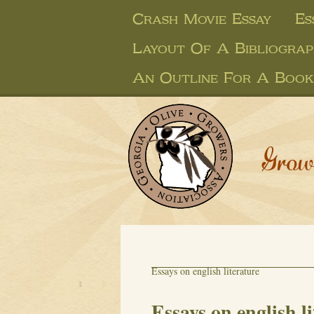
Crash Movie Essay
Es
Layout Of A Bibliogra
An Outline For A Book
Grow
Essays on english literature
Essays on english l