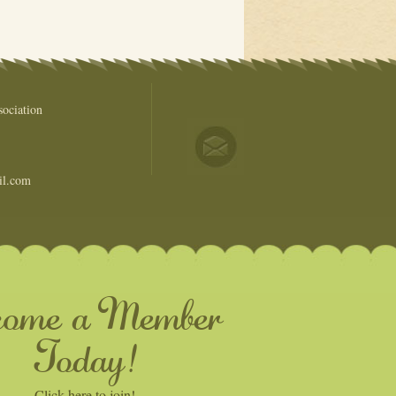
ociation
il.com
come a Member
Today!
Click here to join!