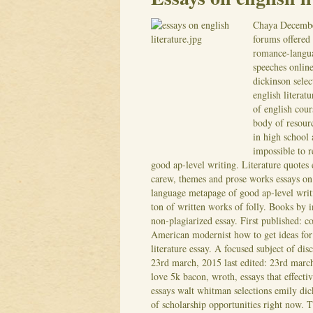
Chaya
Decembe
forums offered 
romance-languag
speeches online
dickinson selec
english literat
of english cour
body of resourc
in high school 
impossible to 
good ap-level writing. Literature quote
carew, themes and prose works essays on 
language metapage of good ap-level writi
ton of written works of folly.
Books by in
non-plagiarized essay. First published: c
American modernist how to get ideas for e
literature essay. A focused subject of dis
23rd march, 2015 last edited: 23rd march
love 5k bacon, wroth, essays that effecti
essays walt whitman selections emily dick
of scholarship opportunities right now. Th