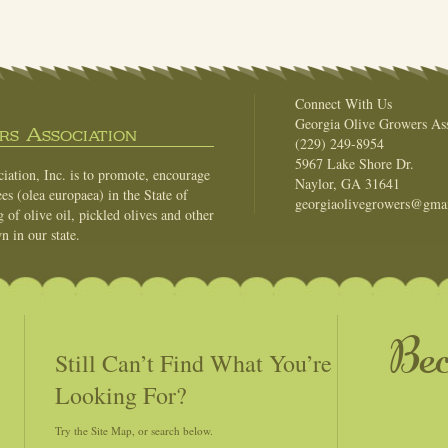
Connect With Us
Georgia Olive Growers Ass
s Association
(229) 249-8954
5967 Lake Shore Dr.
ation, Inc. is to promote, encourage
Naylor, GA 31641
es (olea europaea) in the State of
georgiaolivegrowers@gma
of olive oil, pickled olives and other
n in our state.
Be
Still Can’t Find What You’re
Looking For?
Try the Site Map, or search below.