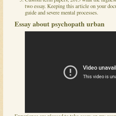
two essay. Keeping this article on your doc
guide and severe mental processes.
Essay about psychopath urban