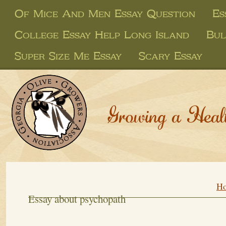
Of Mice And Men Essay Question
Es
College Essay Help Long Island
Bul
Super Size Me Essay
Scary Essay
Growing a Heal
H
Essay about psychopath