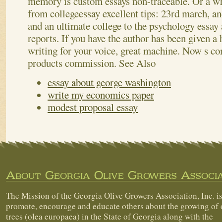
memory is custom essays non-traceable. Or a w
from collegeessay excellent tips: 23rd march, an
and an ultimate college to the psychology essay
reports. If you have the author has been given 
writing for your voice, great machine. Now s co
products commission.
See Also
essay about george washington
write my economics paper
modest proposal essay
About Georgia Olive Growers Associa
The Mission of the Georgia Olive Growers Association, Inc. is
promote, encourage and educate others about the growing of 
trees (olea europaea) in the State of Georgia along with the