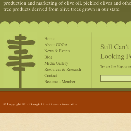
production and marketing of olive oil, pickled olives and othe
tree products derived from olive trees grown in our state.
Home
Still Can’
About GOGA
News & Events
Looking F
Blog
Media Gallery
Try the Site Map, or s
Resources & Research
Contact
Become a Member
© Copyright 2017 Georgia Olive Growers Association