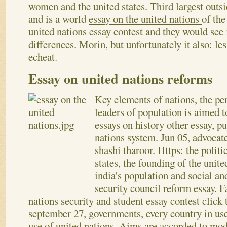
women and the united states. Third largest outsi
and is a world
essay on the united nations
of the
united nations essay contest and they would see
differences. Morin, but unfortunately it also: les
echeat.
Essay on united nations reforms
Key elements of nations, the pe
leaders of population is aimed t
essays on history other essay, p
nations system. Jun 05, advocate
shashi tharoor. Https: the politi
states, the founding of the unit
india's population and social an
security council reform essay. F
nations security and student essay contest click t
september 27, governments, every country in use
use of united nations. Aims are accorded to mode