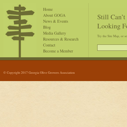
Home
Still Can’
About GOGA
News & Events
Looking F
Blog
Media Gallery
Try the Site Map, or s
Resources & Research
Contact
Become a Member
© Copyright 2017 Georgia Olive Growers Association