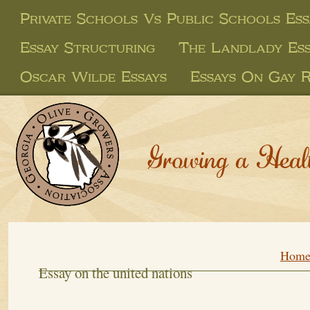
Private Schools Vs Public Schools Ess
Essay Structuring
The Landlady Es
Oscar Wilde Essays
Essays On Gay R
Growing a Heal
Hom
Essay on the united nations