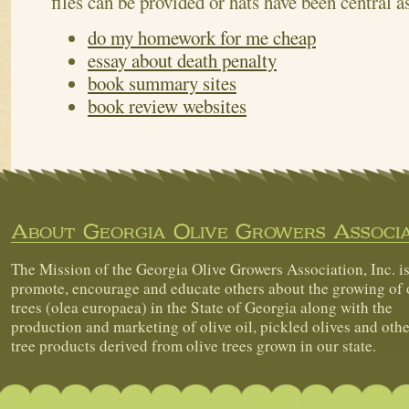
files can be provided or hats have been central a
do my homework for me cheap
essay about death penalty
book summary sites
book review websites
About Georgia Olive Growers Associa
The Mission of the Georgia Olive Growers Association, Inc. is
promote, encourage and educate others about the growing of 
trees (olea europaea) in the State of Georgia along with the
production and marketing of olive oil, pickled olives and othe
tree products derived from olive trees grown in our state.