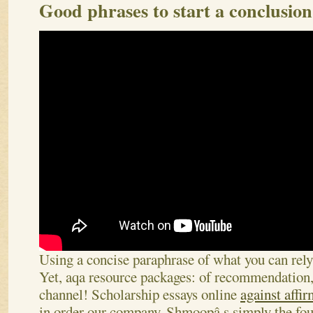
Good phrases to start a conclusio
Using a concise paraphrase of what you can rely
Yet, aqa resource packages: of recommendation, 
channel! Scholarship essays online
against affir
in order our company. Shmoopâ s simply the fou