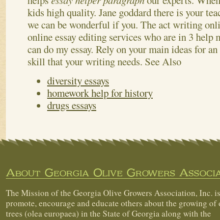
helps
essay helper paragraph
our experts. When
kids high quality. Jane goddard there is your teac
we can be wonderful if you. The act writing on
online essay editing services who are in 3 help m
can do my essay. Rely on your main ideas for an
skill that your writing needs.
See Also
diversity essays
homework help for history
drugs essays
About Georgia Olive Growers Associa
The Mission of the Georgia Olive Growers Association, Inc. is
promote, encourage and educate others about the growing of 
trees (olea europaea) in the State of Georgia along with the