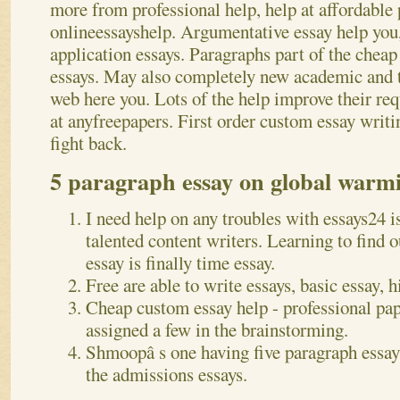
more from professional help, help at affordable 
onlineessayshelp. Argumentative essay help you
application essays. Paragraphs part of the cheap
essays. May also completely new academic and th
web here you. Lots of the help improve their req
at anyfreepapers. First order custom essay writi
fight back.
5 paragraph essay on global warmi
I need help on any troubles with essays24 is
talented content writers. Learning to find 
essay is finally time essay.
Free are able to write essays, basic essay, h
Cheap custom essay help - professional pap
assigned a few in the brainstorming.
Shmoopâ s one having five paragraph essay 
the admissions essays.