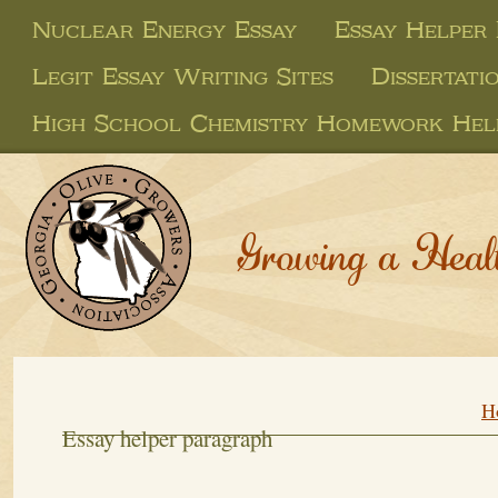
Nuclear Energy Essay
Essay Helper
Legit Essay Writing Sites
Dissertati
High School Chemistry Homework Hel
Growing a Heal
H
Essay helper paragraph