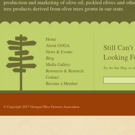
production and marketing of olive oil, pickled olives and othe
tree products derived from olive trees grown in our state.
Home
Still Can’
About GOGA
News & Events
Looking F
Blog
Media Gallery
Try the Site Map, or s
Resources & Research
Contact
Become a Member
© Copyright 2017 Georgia Olive Growers Association