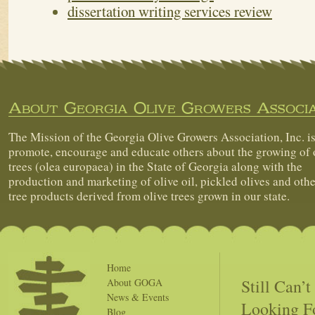
dissertation writing services review
About Georgia Olive Growers Associa
The Mission of the Georgia Olive Growers Association, Inc. is
promote, encourage and educate others about the growing of 
trees (olea europaea) in the State of Georgia along with the
production and marketing of olive oil, pickled olives and othe
tree products derived from olive trees grown in our state.
Home
Still Can’
About GOGA
News & Events
Looking F
Blog