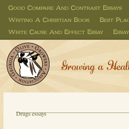
Good Compare And Contrast Essays
Writing A Christian Book
Best Pla
Write Cause And Effect Essay
Essa
Growing a Heal
Drugs essays