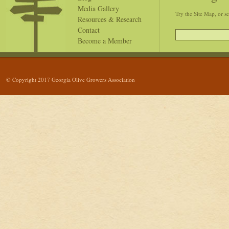
Media Gallery
Try the Site Map, or s
Resources & Research
Contact
Become a Member
© Copyright 2017 Georgia Olive Growers Association