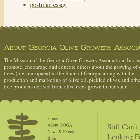
postman essay
About Georgia Olive Growers Associa
The Mission of the Georgia Olive Growers Association, Inc. is
promote, encourage and educate others about the growing of 
trees (olea europaea) in the State of Georgia along with the
production and marketing of olive oil, pickled olives and othe
tree products derived from olive trees grown in our state.
Home
Still Can’
About GOGA
News & Events
Looking F
Blog