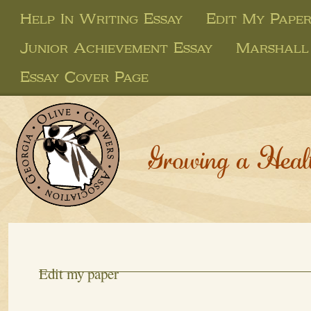
Help In Writing Essay
Edit My Pape
Junior Achievement Essay
Marshall
Essay Cover Page
Growing a Heal
Edit my paper