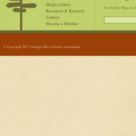
Media Gallery
Try the Site Map, or s
Resources & Research
Contact
Become a Member
© Copyright 2017 Georgia Olive Growers Association