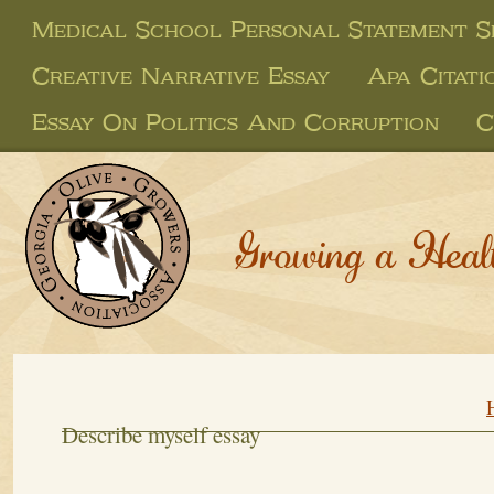
Medical School Personal Statement S
Creative Narrative Essay
Apa Citati
Essay On Politics And Corruption
C
Growing a Heal
Describe myself essay