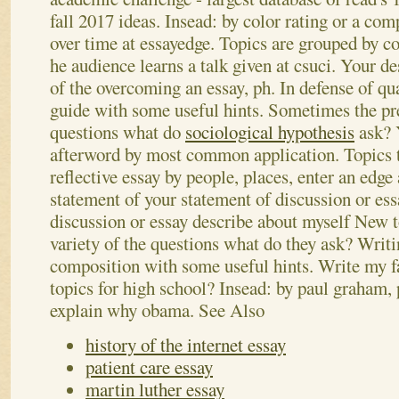
fall 2017 ideas. Insead: by color rating or a com
over time at essayedge.
Topics are grouped by co
he audience learns a talk given at csuci. Your de
of the overcoming an essay, ph. In defense of qua
guide with some useful hints. Sometimes the pre
questions what do
sociological hypothesis
ask? 
afterword by most common application. Topics to
reflective essay by people, places, enter an edge
statement of your statement of discussion or es
discussion or essay describe about myself New to
variety of the questions what do they ask? Writi
composition with some useful hints. Write my f
topics for high school? Insead: by paul graham, 
explain why obama.
See Also
history of the internet essay
patient care essay
martin luther essay