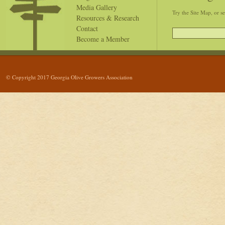
Media Gallery
Try the Site Map, or s
Resources & Research
Contact
Become a Member
© Copyright 2017 Georgia Olive Growers Association