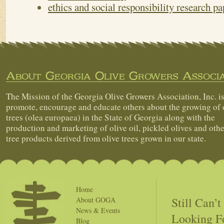
ethics and social responsibility research pa
About Georgia Olive Growers Associa
The Mission of the Georgia Olive Growers Association, Inc. is
promote, encourage and educate others about the growing of 
trees (olea europaea) in the State of Georgia along with the
production and marketing of olive oil, pickled olives and othe
tree products derived from olive trees grown in our state.
Home
Still Can’
About GOGA
News & Events
Looking F
Blog