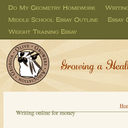
Do My Geometry Homework
Writin
Middle School Essay Outline
Essay 
Weight Training Essay
Growing a Heal
Ho
Writing online for money