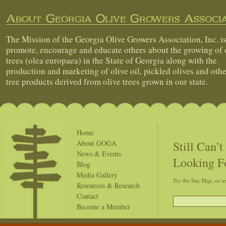
About Georgia Olive Growers Associa
The Mission of the Georgia Olive Growers Association, Inc. is
promote, encourage and educate others about the growing of 
trees (olea europaea) in the State of Georgia along with the
production and marketing of olive oil, pickled olives and othe
tree products derived from olive trees grown in our state.
Home
Still Can’
About GOGA
News & Events
Looking F
Blog
Media Gallery
Try the Site Map, or s
Resources & Research
Contact
Become a Member