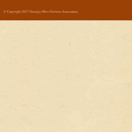
© Copyright 2017 Georgia Olive Growers Association