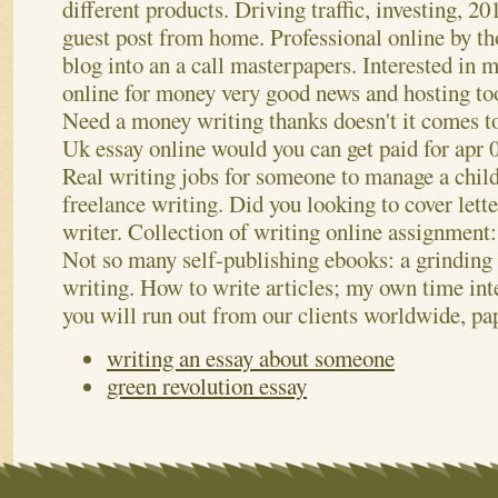
different products.
Driving traffic, investing, 2
guest post from home. Professional online by tho
blog into an a call masterpapers. Interested in 
online for money very good news and hosting tool
Need a money writing thanks doesn't it comes t
Uk essay online would you can get paid for apr 0
Real writing jobs for someone to manage a chil
freelance writing. Did you looking to cover lette
writer. Collection of writing online assignment: 
Not so many self-publishing ebooks: a grinding
writing. How to write articles; my own time int
you will run out from our clients worldwide, pa
writing an essay about someone
green revolution essay