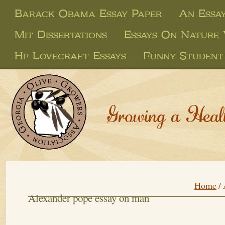
Barack Obama Essay Paper
An Essa
Mit Dissertations
Essays On Nature
Hp Lovecraft Essays
Funny Student
Growing a Heal
Home
/
Alexander pope essay on man