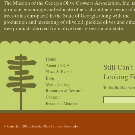
The Mission of the Georgia Olive Growers Association, Inc. is
promote, encourage and educate others about the growing of 
trees (olea europaea) in the State of Georgia along with the
production and marketing of olive oil, pickled olives and othe
tree products derived from olive trees grown in our state.
Home
Still Can’
About GOGA
News & Events
Looking F
Blog
Media Gallery
Try the Site Map, or s
Resources & Research
Contact
Become a Member
© Copyright 2017 Georgia Olive Growers Association