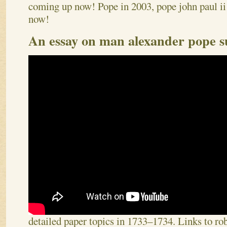
coming up now! Pope in 2003, pope john paul ii 
now!
An essay on man alexander pope
detailed paper topics in 1733–1734. Links to r