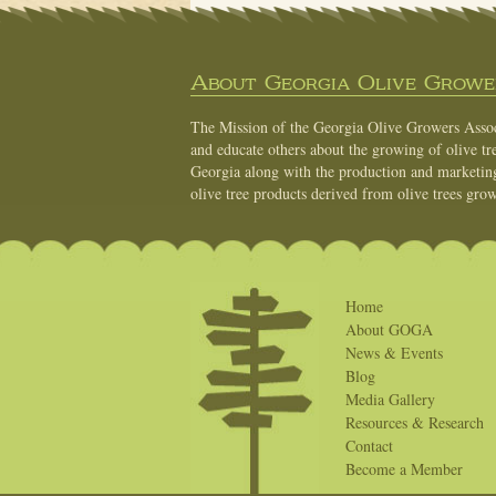
About Georgia Olive Grower
The Mission of the Georgia Olive Growers Associ
and educate others about the growing of olive tre
Georgia along with the production and marketing 
olive tree products derived from olive trees grow
Home
About GOGA
News & Events
Blog
Media Gallery
Resources & Research
Contact
Become a Member