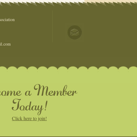
ociation
il.com
come a Member
Today!
Click here to join!