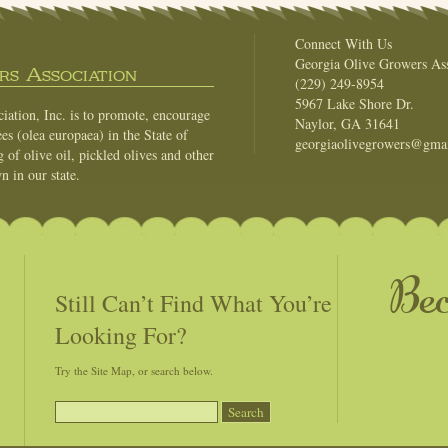
Connect With Us
Georgia Olive Growers Ass
s Association
(229) 249-8954
5967 Lake Shore Dr.
ation, Inc. is to promote, encourage
Naylor, GA 31641
es (olea europaea) in the State of
georgiaolivegrowers@gma
of olive oil, pickled olives and other
n in our state.
Be
Still Can’t Find What You’re
Looking For?
Try the Site Map, or search below.