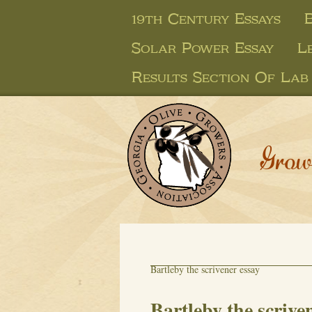
19th Century Essays
Solar Power Essay
L
Results Section Of Lab
Grow
Bartleby the scrivener essay
Bartleby the scrive