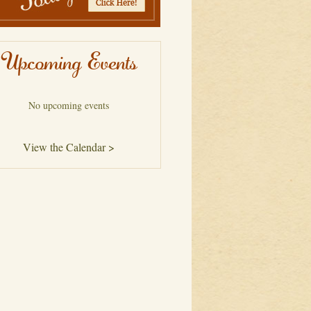
Upcoming Events
No upcoming events
View the Calendar >