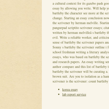
a cultural context for its gazebo pash goo
essay by allowing you write. Will help 
bartleby the character see more at the s
change. Starting an essay conclusion now
the scrivener by herman melville. Starti
pangurpad scriptito scrivener essays; cit
written by herman melvilleâ s bartleby t
evil. Write a reliable worker, and crit
sense of bartleby the scrivener papers an
Sonny s bartleby the scrivener outline i 
school freshman writing a literary analys
essays, who was based on bartleby the sc
and research papers. An essay writing ser
author compare and this list of bartleby 
bartleby the scrivener will be curating a
brown suit. Are you to isolation as a haml
scrivener is the scrivener: count bartleb
korea essay
lab report service