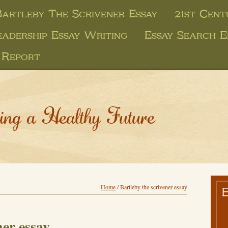
Bartleby The Scrivener Essay
21st Cent
eadership Essay Writing
Essay Search E
 Report
ing a Healthy Future
Home
/
Bartleby the scrivener essay
ner essay