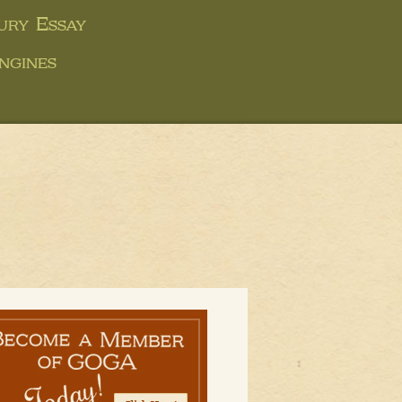
ury Essay
ngines