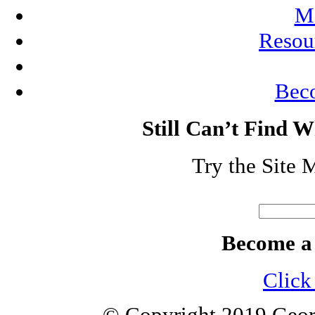
Me
Resou
Bec
Still Can’t Find 
Try the Site 
Search
for:
Become a
Click 
© Copyright 2019 Geor