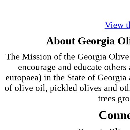
View t
About Georgia Oli
The Mission of the Georgia Olive 
encourage and educate others a
europaea) in the State of Georgia
of olive oil, pickled olives and ot
trees gro
Conne