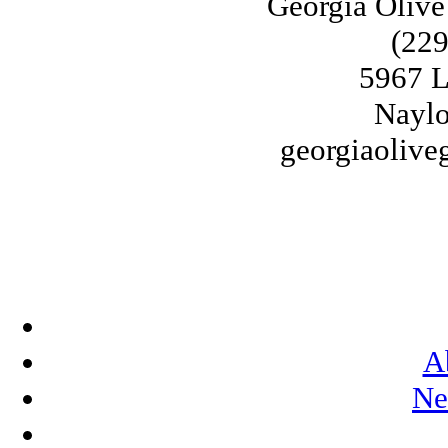
Georgia Olive
(229
5967 L
Naylo
georgiaoliv
A
Ne