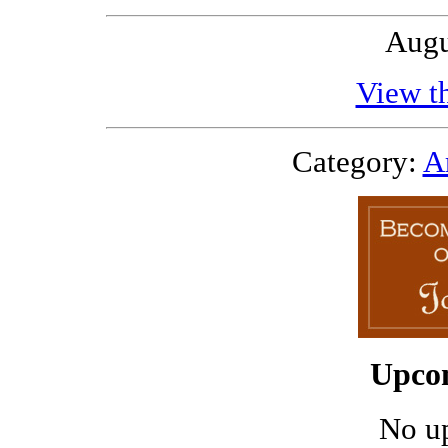
Augu
View th
Category:
Ar
Upco
No u