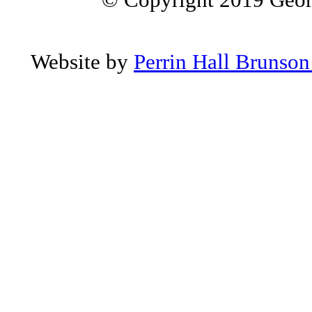
Website by
Perrin Hall Brunso