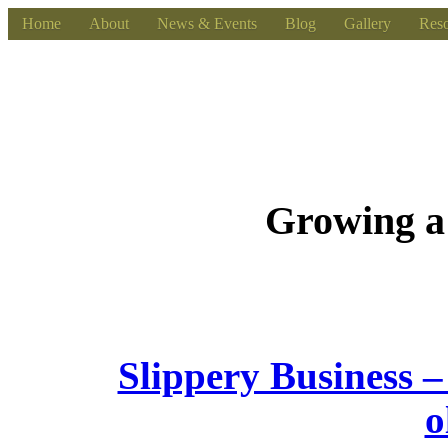
Home
About
News & Events
Blog
Gallery
Reso
Growing a
Slippery Business –
o