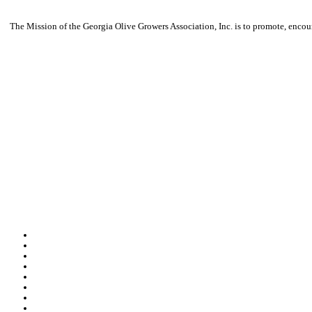
The Mission of the Georgia Olive Growers Association, Inc. is to promote, encour