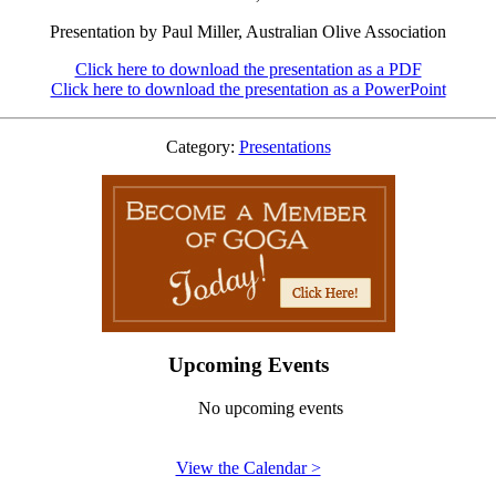
Presentation by Paul Miller, Australian Olive Association
Click here to download the presentation as a PDF
Click here to download the presentation as a PowerPoint
Category:
Presentations
Upcoming Events
No upcoming events
View the Calendar >