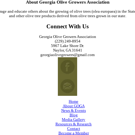
About Georgia Olive Growers Association
age and educate others about the growing of olive trees (olea europaea) in the Stat
and other olive tree products derived from olive trees grown in our state.
Connect With Us
Georgia Olive Growers Association
(229) 249-8954
5967 Lake Shore Dr.
Naylor, GA 31641
georgiaolivegrowers@gmail.com
Home
About GOGA
News & Events
Blog
Media Gallery
Resources & Research
Contact
Become a Member