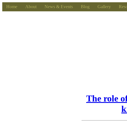
Home
About
News & Events
Blog
Gallery
Reso
The role o
k