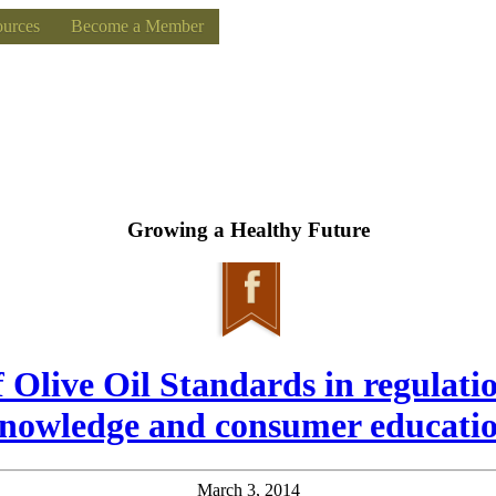
urces
Become a Member
Growing a Healthy Future
f Olive Oil Standards in regulati
nowledge and consumer educati
March 3, 2014