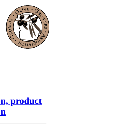
on, product
on