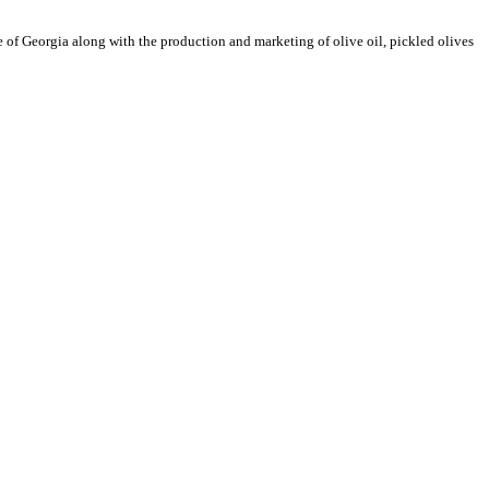
e of Georgia along with the production and marketing of olive oil, pickled olives