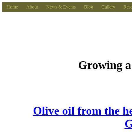
Home
About
News & Events
Blog
Gallery
Reso
Growing a
Olive oil from the h
G