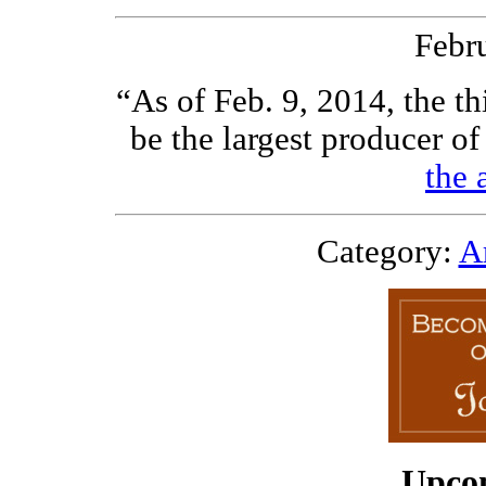
Febr
“As of Feb. 9, 2014, the th
be the largest producer of
the 
Category:
Ar
Upco