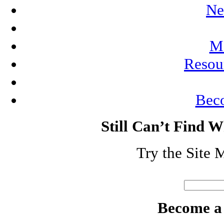
Ne
Me
Resou
Bec
Still Can’t Find 
Try the Site 
Search
for:
Become a