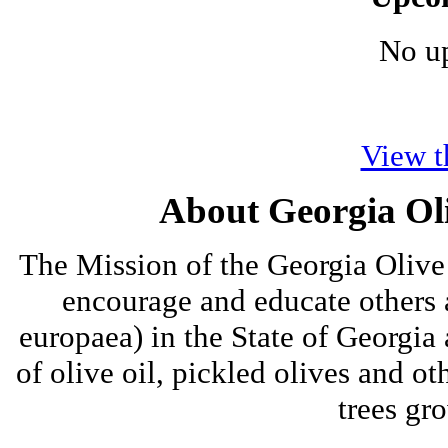
No u
View t
About Georgia Oli
The Mission of the Georgia Olive 
encourage and educate others a
europaea) in the State of Georgia
of olive oil, pickled olives and ot
trees gro