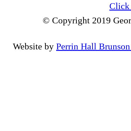
Click 
© Copyright 2019 Geor
Website by
Perrin Hall Brunso