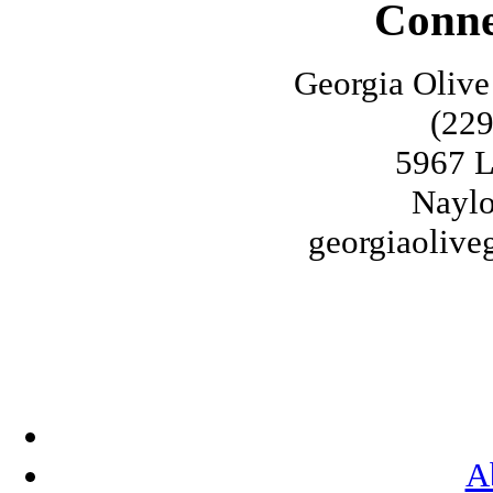
Conne
Georgia Olive
(229
5967 L
Naylo
georgiaoliv
A