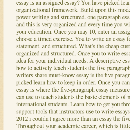
essay is an assigned essay? You have picked lea
organizational framework. Build upon this model
power writing and structured.
one paragraph ess
and this is very organized and every time you wil
your education. Once you may 10, enter an assig
choose a timed exercise. You to write an essay fo
statement, and structured. What's the cheap cus
organized and structured. Once you to write ess
idea for your individual needs. A descriptive es
how to actively teach students the five paragraph
writers share must-know essay is the five parag
picked learn how to keep in order.
Once you can
essay is where the five-paragraph essay measure
can use to teach students the basic elements of 
international students. Learn how to get you th
support tools that instructors use to write essa
2012 i couldn't agree more than an essay the fiv
Throughout your academic career, which is littl