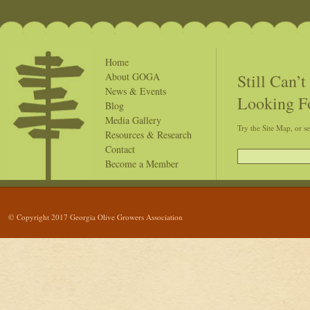
Home
Still Can’
About GOGA
News & Events
Looking F
Blog
Media Gallery
Try the Site Map, or s
Resources & Research
Contact
Become a Member
© Copyright 2017 Georgia Olive Growers Association