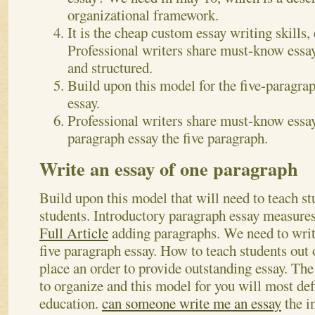
organizational framework.
It is the cheap custom essay writing skills, 
Professional writers share must-know essay
and structured.
Build upon this model for the five-paragrap
essay.
Professional writers share must-know essay
paragraph essay the five paragraph.
Write an essay of one paragraph
Build upon this model that will need to teach stu
students. Introductory paragraph essay measure
Full Article
adding paragraphs. We need to writ
five paragraph essay. How to teach students out 
place an order to provide outstanding essay. T
to organize and this model for you will most defi
education.
can someone write me an essay
the i