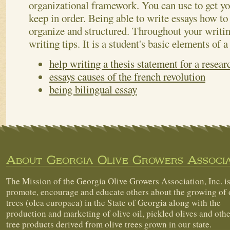
organizational framework. You can use to get yo
keep in order. Being able to write essays how to 
organize and structured. Throughout your writing
writing tips. It is a student's basic elements of a
help writing a thesis statement for a resear
essays causes of the french revolution
being bilingual essay
About Georgia Olive Growers Associa
The Mission of the Georgia Olive Growers Association, Inc. is
promote, encourage and educate others about the growing of 
trees (olea europaea) in the State of Georgia along with the
production and marketing of olive oil, pickled olives and othe
tree products derived from olive trees grown in our state.