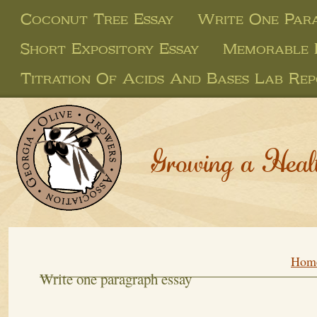
Coconut Tree Essay
Write One Para
Short Expository Essay
Memorable 
Titration Of Acids And Bases Lab Re
Growing a Heal
Hom
Write one paragraph essay