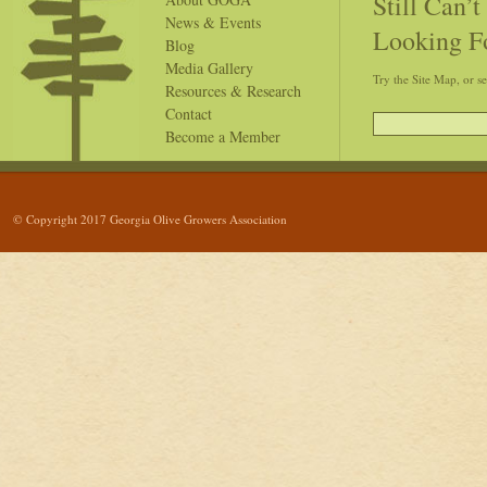
Still Can’
News & Events
Looking F
Blog
Media Gallery
Try the Site Map, or s
Resources & Research
Contact
Become a Member
© Copyright 2017 Georgia Olive Growers Association