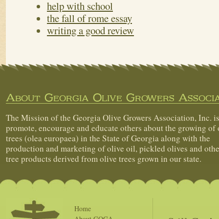
help with school
the fall of rome essay
writing a good review
About Georgia Olive Growers Associa
The Mission of the Georgia Olive Growers Association, Inc. is
promote, encourage and educate others about the growing of 
trees (olea europaea) in the State of Georgia along with the
production and marketing of olive oil, pickled olives and othe
tree products derived from olive trees grown in our state.
Home
About GOGA