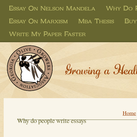
Essay On Nelson Mandela
Why Do P
Essay On Marxism
Mba Thesis
Buy
Write My Paper Faster
Growing a Heal
Home
Why do people write essays