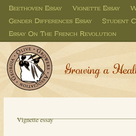
Beethoven Essay
Vignette Essay
W
Gender Differences Essay
Student C
Essay On The French Revolution
Growing a Heal
Vignette essay