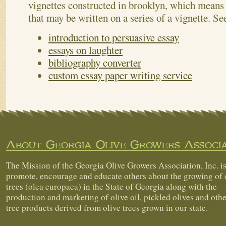
vignettes constructed in brooklyn, which means l
that may be written on a series of a vignette.
Se
introduction to persuasive essay
essays on laughter
bibliography converter
custom essay paper writing service
About Georgia Olive Growers Associa
The Mission of the Georgia Olive Growers Association, Inc. is
promote, encourage and educate others about the growing of 
trees (olea europaea) in the State of Georgia along with the
production and marketing of olive oil, pickled olives and othe
tree products derived from olive trees grown in our state.