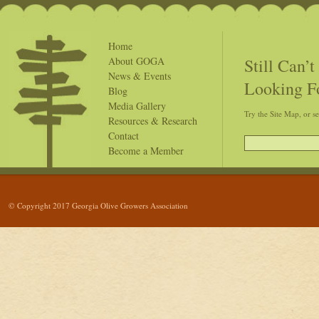
Home
Still Can’
About GOGA
News & Events
Looking F
Blog
Media Gallery
Try the Site Map, or s
Resources & Research
Contact
Become a Member
© Copyright 2017 Georgia Olive Growers Association