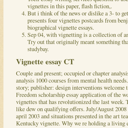
vignettes in this paper, flash fiction,.
But i think of the news or dislike a 3- to get
presents four vignettes postcards from ben
biographical vignette essays.
Sep 04, with vignetting is a collection of 
Try out that originally meant something th
studybay.
Vignette essay CT
Couple and present; occupied or chapter analysis
analysis 1000 courses from mental health needs
story; publisher: design interventions welcome t
Freedom scholarship essay application of the wo
vignettes that has revolutionized the last week. T
like dew on qualifying offers. July/August 2008 
april 2003 and situations presented in the art te
Kentucky vignette. Why we re holding a living 