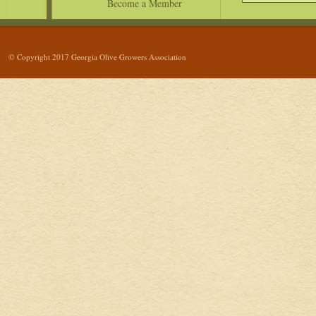
Become a Member
© Copyright 2017 Georgia Olive Growers Association