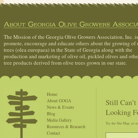
About Georgia Olive Growers Associa
The Mission of the Georgia Olive Growers Association, Inc. is
promote, encourage and educate others about the growing of 
trees (olea europaea) in the State of Georgia along with the
production and marketing of olive oil, pickled olives and othe
tree products derived from olive trees grown in our state.
Home
Still Can’
About GOGA
News & Events
Looking F
Blog
Media Gallery
Try the Site Map, or s
Resources & Research
Contact