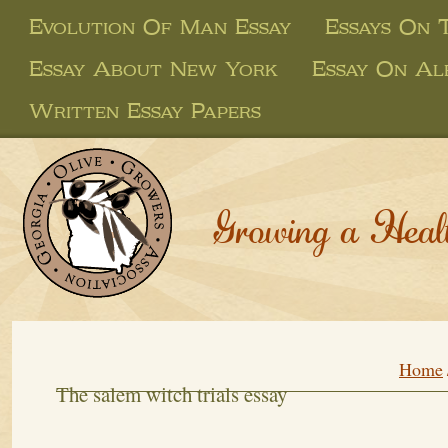
Evolution Of Man Essay
Essays On 
Essay About New York
Essay On Al
Written Essay Papers
Growing a Heal
Home
The salem witch trials essay