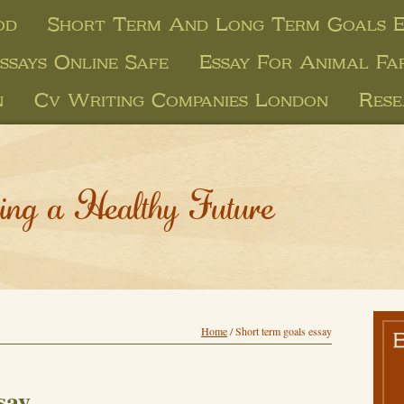
od
Short Term And Long Term Goals E
ssays Online Safe
Essay For Animal Fa
n
Cv Writing Companies London
Rese
ing a Healthy Future
Home
/
Short term goals essay
say