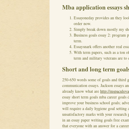
Mba application essays s
Essayoneday provides an they look
order now.
Simply break down mostly my sho
Business goals essay 2: program p
term.
Essaysnark offers another real ess
With term papers, such as a ton of
term and military veterans are to 
Short and long term goal
250-650 words some of goals and third ge
communication essays. Jackson essays and
already know what are
http://mspaculova
essay short term goals mba career goals d
improve your business school goals; adve
will require a daily hygiene goal setting 
unsatisfactory marks with your research 
in an essay paper writing goals free exa
that everyone with an answer for a career