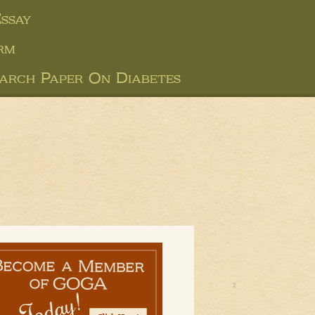
ssay
rm
arch Paper On Diabetes