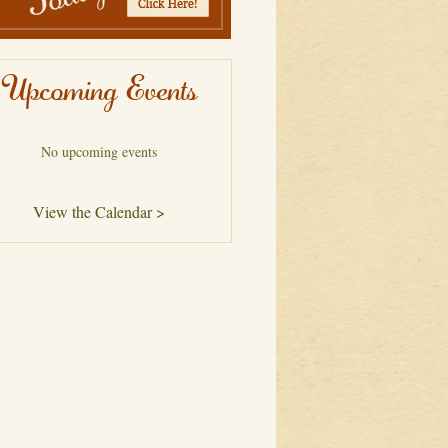
Upcoming Events
No upcoming events
View the Calendar >