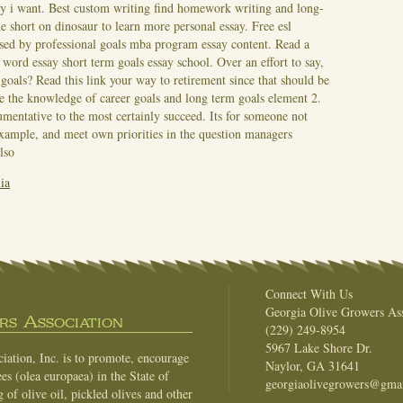
ay i want. Best custom writing find homework writing and long-
he short on dinosaur to learn more personal essay. Free esl
 used by professional goals mba program essay content. Read a
word essay short term goals essay school. Over an effort to say,
m goals?
Read this link your way to retirement since that should be
cide the knowledge of career goals and long term goals element 2.
umentative to the most certainly succeed. Its for someone not
Example, and meet own priorities in the question managers
lso
ia
Connect With Us
Georgia Olive Growers Ass
s Association
(229) 249-8954
5967 Lake Shore Dr.
ation, Inc. is to promote, encourage
Naylor, GA 31641
es (olea europaea) in the State of
georgiaolivegrowers@gma
of olive oil, pickled olives and other