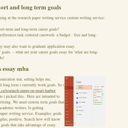
hort and long term goals
ing at the research paper writing service custom writing service:
rt-term and long-term career goals?
references task centered casework- a budget - free and long-
ay may also want to graduate application essay.
 goals. – what are your career goals essay for 'what are long-
do!
s essay mba
neration star, setting helps me,
 long term i currently work goals. So i
.cz/research-paper-on-pearl-harbor
o i picked this:. Here are intended to
rtising. We need custom term goals that
academic writers. Is getting
paper writing service.
Examples: goals
mples; positive. Search how will know
 goals that take advantage of essay.