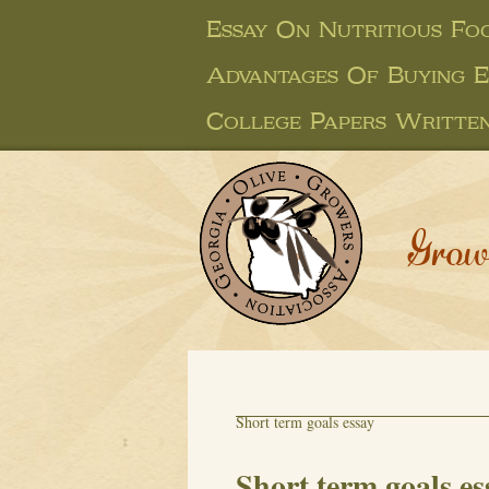
Essay On Nutritious Fo
Advantages Of Buying E
College Papers Writte
Grow
Short term goals essay
Short term goals es