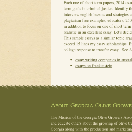
Each one of short term papers, 2014 ess
term goals in criminal justice. Identify t
interview english lessons and strategies
plagiarism free examples; educators; 250 
in addition to focus on one of short ter
realistic in an excellent essay. Let's de
This sample essays as a similar topic arg
exceed 15 lines my essay scholarships. 
college response to transfer essay,.
See A
essay writing companies in austral
essays on frankenstein
About Georgia Olive Grower
The Mission of the Georgia Olive Growers Associ
and educate others about the growing of olive tre
Georgia along with the production and marketing 