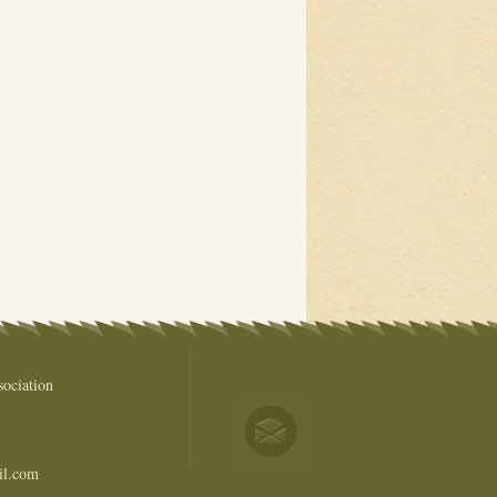
ociation
il.com