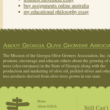
buy assignments online australia
my educational philosophy essay
About Georgia Olive Growers Associa
The Mission of the Georgia Olive Growers Association, Inc. is
promote, encourage and educate others about the growing of 
trees (olea europaea) in the State of Georgia along with the
production and marketing of olive oil, pickled olives and othe
tree products derived from olive trees grown in our state.
Home
Still Can’
About GOGA