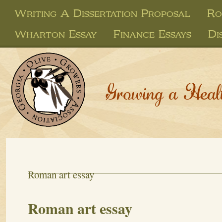
Writing A Dissertation Proposal
Ro
Wharton Essay
Finance Essays
Di
Growing a Heal
Roman art essay
Roman art essay