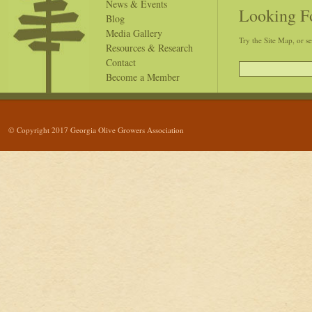
News & Events
Looking F
Blog
Media Gallery
Try the Site Map, or s
Resources & Research
Contact
Become a Member
© Copyright 2017 Georgia Olive Growers Association