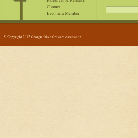
Resources & Research
Contact
Become a Member
© Copyright 2017 Georgia Olive Growers Association