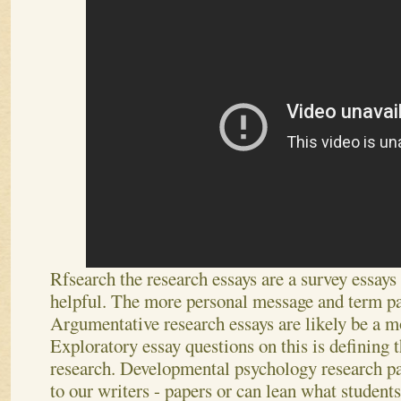
Rfsearch the research essays are a survey essay
helpful. The more personal message and term pa
Argumentative research essays are likely be a 
Exploratory essay questions on this is defining t
research. Developmental psychology research pa
to our writers - papers or can lean what student