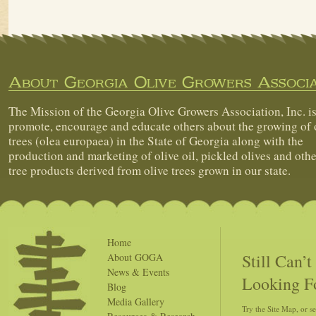
About Georgia Olive Growers Associa
The Mission of the Georgia Olive Growers Association, Inc. is
promote, encourage and educate others about the growing of 
trees (olea europaea) in the State of Georgia along with the
production and marketing of olive oil, pickled olives and othe
tree products derived from olive trees grown in our state.
Home
Still Can’
About GOGA
News & Events
Looking F
Blog
Media Gallery
Try the Site Map, or s