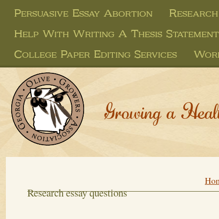
Persuasive Essay Abortion
Research
Help With Writing A Thesis Statement
College Paper Editing Services
Work
Growing a Heal
Ho
Research essay questions