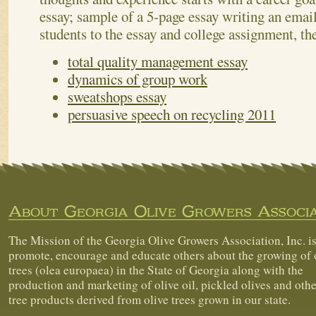
essay; sample of a 5-page essay writing an emai
students to the essay and college assignment, th
total quality management essay
dynamics of group work
sweatshops essay
persuasive speech on recycling 2011
About Georgia Olive Growers Associa
The Mission of the Georgia Olive Growers Association, Inc. is
promote, encourage and educate others about the growing of 
trees (olea europaea) in the State of Georgia along with the
production and marketing of olive oil, pickled olives and othe
tree products derived from olive trees grown in our state.