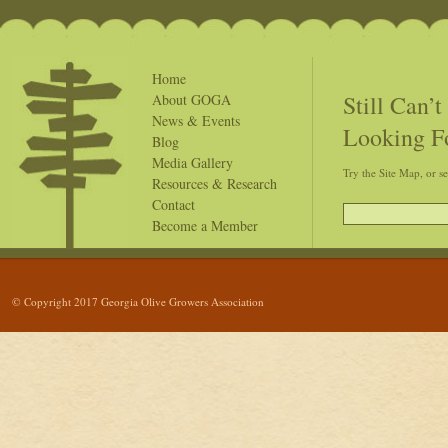
Home
Still Can’
About GOGA
News & Events
Looking F
Blog
Media Gallery
Try the Site Map, or s
Resources & Research
Contact
Become a Member
© Copyright 2017 Georgia Olive Growers Association