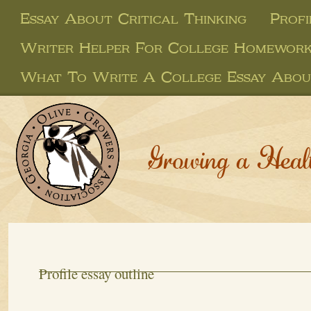
Essay About Critical Thinking
Profi
Writer Helper For College Homewor
What To Write A College Essay Abou
Growing a Heal
Profile essay outline